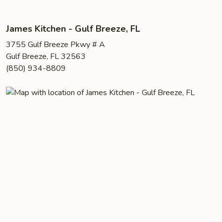
James Kitchen - Gulf Breeze, FL
3755 Gulf Breeze Pkwy # A
Gulf Breeze, FL 32563
(850) 934-8809