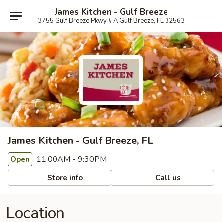
James Kitchen - Gulf Breeze
3755 Gulf Breeze Pkwy # A Gulf Breeze, FL 32563
James Kitchen - Gulf Breeze, FL
11:00AM - 9:30PM
Open
Store info
Call us
Location