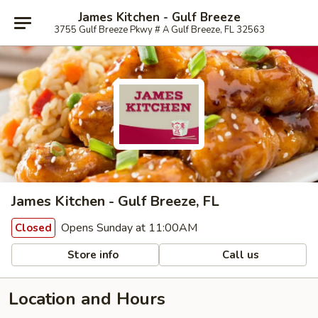
James Kitchen - Gulf Breeze
3755 Gulf Breeze Pkwy # A Gulf Breeze, FL 32563
James Kitchen - Gulf Breeze, FL
Opens Sunday at 11:00AM
Closed
Store info
Call us
Location and Hours