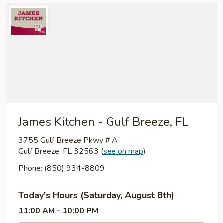
James Kitchen - Gulf Breeze, FL
3755 Gulf Breeze Pkwy # A
Gulf Breeze, FL 32563
(
see on map
)
Phone: (850) 934-8809
Today's Hours (Saturday, August 8th)
11:00 AM - 10:00 PM