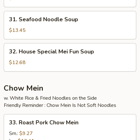
Soup
31.
31. Seafood Noodle Soup
Seafood
Noodle
$13.45
Soup
32.
32. House Special Mei Fun Soup
House
Special
$12.68
Mei
Fun
Soup
Chow Mein
w. White Rice & Fried Noodles on the Side
Friendly Reminder : Chow Mein Is Not Soft Noodles
33.
33. Roast Pork Chow Mein
Roast
Pork
Sm.:
$9.27