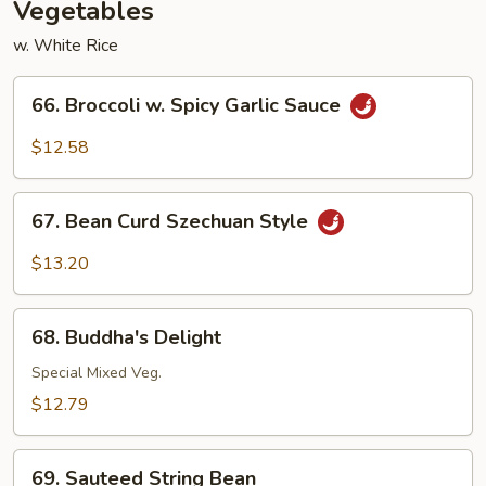
Vegetables
w. White Rice
66.
66. Broccoli w. Spicy Garlic Sauce
Broccoli
w.
$12.58
Spicy
Garlic
67.
Sauce
67. Bean Curd Szechuan Style
Bean
Curd
$13.20
Szechuan
Style
68.
68. Buddha's Delight
Buddha's
Delight
Special Mixed Veg.
$12.79
69.
69. Sauteed String Bean