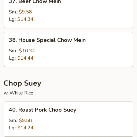
37. Beef Chow Mein
Beef
Chow
Sm.:
$9.58
Mein
Lg.:
$14.34
38.
38. House Special Chow Mein
House
Special
Sm.:
$10.34
Chow
Lg.:
$14.44
Mein
Chop Suey
w. White Rice
40.
40. Roast Pork Chop Suey
Roast
Pork
Sm.:
$9.58
Chop
Lg.:
$14.24
Suey