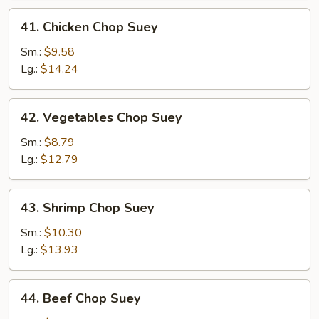
41.
41. Chicken Chop Suey
Chicken
Chop
Sm.:
$9.58
Suey
Lg.:
$14.24
42.
42. Vegetables Chop Suey
Vegetables
Chop
Sm.:
$8.79
Suey
Lg.:
$12.79
43.
43. Shrimp Chop Suey
Shrimp
Chop
Sm.:
$10.30
Suey
Lg.:
$13.93
44.
44. Beef Chop Suey
Beef