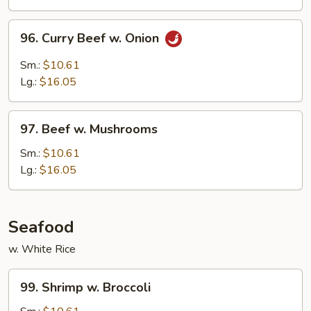
Peas
96.
96. Curry Beef w. Onion
Curry
Beef
Sm.:
$10.61
w.
Lg.:
$16.05
Onion
97.
97. Beef w. Mushrooms
Beef
w.
Sm.:
$10.61
Mushrooms
Lg.:
$16.05
Seafood
w. White Rice
99.
99. Shrimp w. Broccoli
Shrimp
w.