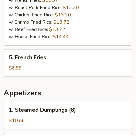
w. French Fries:
$12.37
(5)
w. Roast Pork Fried Rice:
$13.20
w. Chicken Fried Rice:
$13.20
w. Shrimp Fried Rice:
$13.72
w. Beef Fried Rice:
$13.72
w. House Fried Rice:
$14.44
5.
5. French Fries
French
Fries
$6.99
Appetizers
1.
1. Steamed Dumplings (8)
Steamed
Dumplings
$10.86
(8)