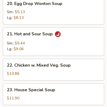
20.
20. Egg Drop Wonton Soup
Egg
Drop
Sm.:
$5.13
Wonton
Lg.:
$8.13
Soup
21.
21. Hot and Sour Soup
Hot
and
Sm.:
$5.44
Sour
Lg.:
$9.06
Soup
22.
22. Chicken w. Mixed Veg. Soup
Chicken
w.
$10.86
Mixed
Veg.
23.
23. House Special Soup
Soup
House
Special
$11.90
Soup