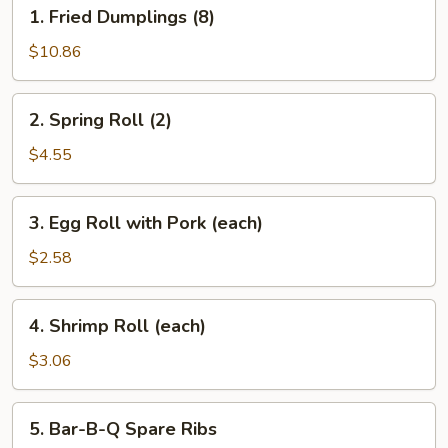
1.
1. Fried Dumplings (8)
Fried
Dumplings
$10.86
(8)
2.
2. Spring Roll (2)
Spring
Roll
$4.55
(2)
3.
3. Egg Roll with Pork (each)
Egg
Roll
$2.58
with
Pork
4.
4. Shrimp Roll (each)
(each)
Shrimp
Roll
$3.06
(each)
5.
5. Bar-B-Q Spare Ribs
Bar-