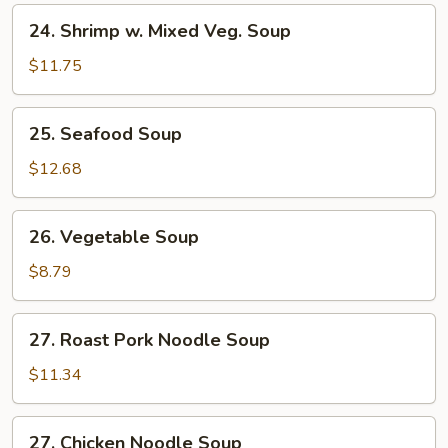
24.
24. Shrimp w. Mixed Veg. Soup
Shrimp
w.
$11.75
Mixed
Veg.
25.
25. Seafood Soup
Soup
Seafood
Soup
$12.68
26.
26. Vegetable Soup
Vegetable
Soup
$8.79
27.
27. Roast Pork Noodle Soup
Roast
Pork
$11.34
Noodle
Soup
27.
27. Chicken Noodle Soup