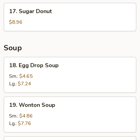
Stick
17.
17. Sugar Donut
(6)
Sugar
Donut
$8.96
Soup
18.
18. Egg Drop Soup
Egg
Drop
Sm.:
$4.65
Soup
Lg.:
$7.24
19.
19. Wonton Soup
Wonton
Soup
Sm.:
$4.86
Lg.:
$7.76