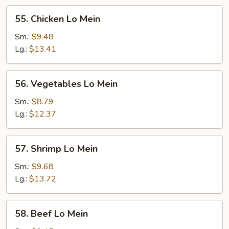
55.
55. Chicken Lo Mein
Chicken
Lo
Sm.:
$9.48
Mein
Lg.:
$13.41
56.
56. Vegetables Lo Mein
Vegetables
Lo
Sm.:
$8.79
Mein
Lg.:
$12.37
57.
57. Shrimp Lo Mein
Shrimp
Lo
Sm.:
$9.68
Mein
Lg.:
$13.72
58.
58. Beef Lo Mein
Beef