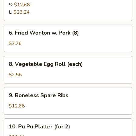
B-
S:
$12.68
Q
L:
$23.24
Spare
Ribs
6.
6. Fried Wonton w. Pork (8)
Fried
Wonton
$7.76
w.
Pork
8.
8. Vegetable Egg Roll (each)
(8)
Vegetable
Egg
$2.58
Roll
(each)
9.
9. Boneless Spare Ribs
Boneless
Spare
$12.68
Ribs
10.
10. Pu Pu Platter (for 2)
Pu