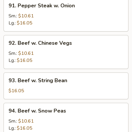
91.
91. Pepper Steak w. Onion
Pepper
Steak
Sm.:
$10.61
w.
Lg.:
$16.05
Onion
92.
92. Beef w. Chinese Vegs
Beef
w.
Sm.:
$10.61
Chinese
Lg.:
$16.05
Vegs
93.
93. Beef w. String Bean
Beef
w.
$16.05
String
Bean
94.
94. Beef w. Snow Peas
Beef
w.
Sm.:
$10.61
Snow
Lg.:
$16.05