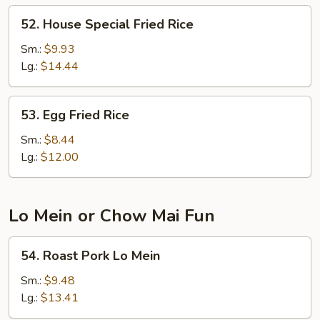
52.
52. House Special Fried Rice
House
Special
Sm.:
$9.93
Fried
Lg.:
$14.44
Rice
53.
53. Egg Fried Rice
Egg
Fried
Sm.:
$8.44
Rice
Lg.:
$12.00
Lo Mein or Chow Mai Fun
54.
54. Roast Pork Lo Mein
Roast
Pork
Sm.:
$9.48
Lo
Lg.:
$13.41
Mein