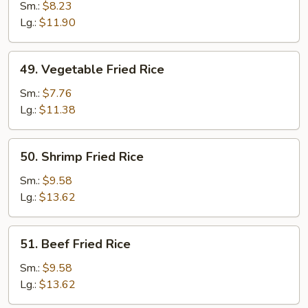
Fried
Sm.:
$8.23
Rice
Lg.:
$11.90
49.
49. Vegetable Fried Rice
Vegetable
Fried
Sm.:
$7.76
Rice
Lg.:
$11.38
50.
50. Shrimp Fried Rice
Shrimp
Fried
Sm.:
$9.58
Rice
Lg.:
$13.62
51.
51. Beef Fried Rice
Beef
Fried
Sm.:
$9.58
Rice
Lg.:
$13.62