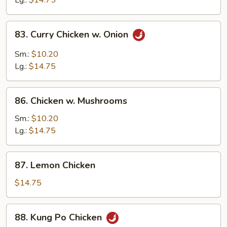
Lg.:
$14.75
Peas
83.
83. Curry Chicken w. Onion
Curry
Chicken
Sm.:
$10.20
w.
Lg.:
$14.75
Onion
86.
86. Chicken w. Mushrooms
Chicken
w.
Sm.:
$10.20
Mushrooms
Lg.:
$14.75
87.
87. Lemon Chicken
Lemon
Chicken
$14.75
88.
88. Kung Po Chicken
Kung