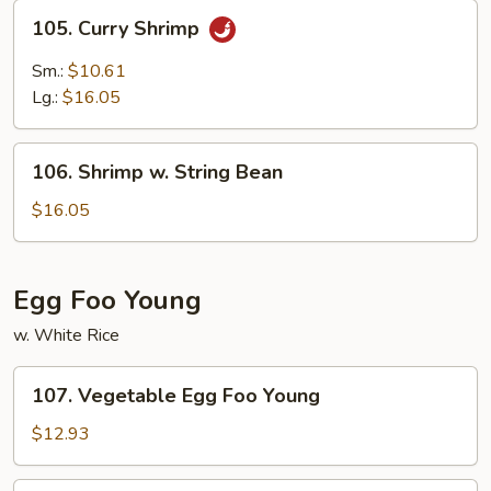
105.
105. Curry Shrimp
Curry
Shrimp
Sm.:
$10.61
Lg.:
$16.05
106.
106. Shrimp w. String Bean
Shrimp
w.
$16.05
String
Bean
Egg Foo Young
w. White Rice
107.
107. Vegetable Egg Foo Young
Vegetable
Egg
$12.93
Foo
Young