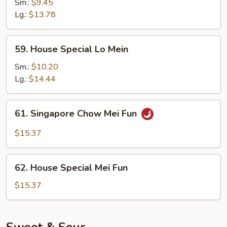
Lo
Sm.:
$9.45
Mein
Lg.:
$13.78
59.
59. House Special Lo Mein
House
Special
Sm.:
$10.20
Lo
Lg.:
$14.44
Mein
61.
61. Singapore Chow Mei Fun
Singapore
Chow
$15.37
Mei
Fun
62.
62. House Special Mei Fun
House
Special
$15.37
Mei
Fun