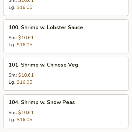
Sm.:
$10.61
Broccoli
Lg.:
$16.05
100.
100. Shrimp w. Lobster Sauce
Shrimp
w.
Sm.:
$10.61
Lobster
Lg.:
$16.05
Sauce
101.
101. Shrimp w. Chinese Veg
Shrimp
w.
Sm.:
$10.61
Chinese
Lg.:
$16.05
Veg
104.
104. Shrimp w. Snow Peas
Shrimp
w.
Sm.:
$10.61
Snow
Lg.:
$16.05
Peas