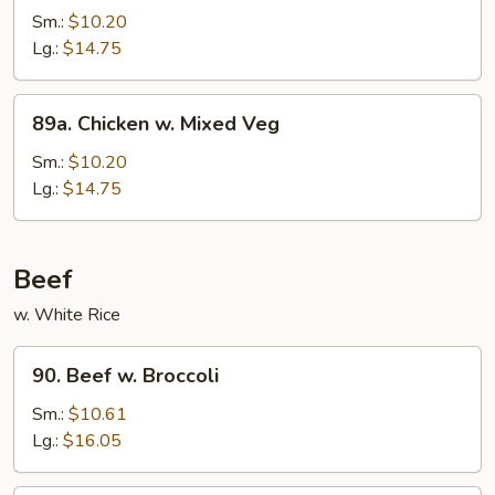
Po
Sm.:
$10.20
Chicken
Lg.:
$14.75
89a.
89a. Chicken w. Mixed Veg
Chicken
w.
Sm.:
$10.20
Mixed
Lg.:
$14.75
Veg
Beef
w. White Rice
90.
90. Beef w. Broccoli
Beef
w.
Sm.:
$10.61
Broccoli
Lg.:
$16.05