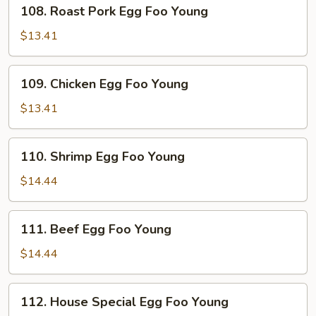
108.
108. Roast Pork Egg Foo Young
Roast
Pork
$13.41
Egg
Foo
109.
109. Chicken Egg Foo Young
Young
Chicken
Egg
$13.41
Foo
Young
110.
110. Shrimp Egg Foo Young
Shrimp
Egg
$14.44
Foo
Young
111.
111. Beef Egg Foo Young
Beef
Egg
$14.44
Foo
Young
112.
112. House Special Egg Foo Young
House