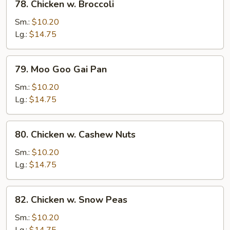
78. Chicken w. Broccoli
Chicken
w.
Sm.:
$10.20
Broccoli
Lg.:
$14.75
79.
79. Moo Goo Gai Pan
Moo
Goo
Sm.:
$10.20
Gai
Lg.:
$14.75
Pan
80.
80. Chicken w. Cashew Nuts
Chicken
w.
Sm.:
$10.20
Cashew
Lg.:
$14.75
Nuts
82.
82. Chicken w. Snow Peas
Chicken
w.
Sm.:
$10.20
Snow