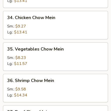
Chow
Lg.:
$13.41
Mein
34.
34. Chicken Chow Mein
Chicken
Chow
Sm.:
$9.27
Mein
Lg.:
$13.41
35.
35. Vegetables Chow Mein
Vegetables
Chow
Sm.:
$8.23
Mein
Lg.:
$11.57
36.
36. Shrimp Chow Mein
Shrimp
Chow
Sm.:
$9.58
Mein
Lg.:
$14.34
37.