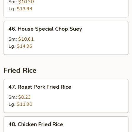
Chop
Sm.:
$10.30
Suey
Lg.:
$13.93
46.
46. House Special Chop Suey
House
Special
Sm.:
$10.61
Chop
Lg.:
$14.96
Suey
Fried Rice
47.
47. Roast Pork Fried Rice
Roast
Pork
Sm.:
$8.23
Fried
Lg.:
$11.90
Rice
48.
48. Chicken Fried Rice
Chicken