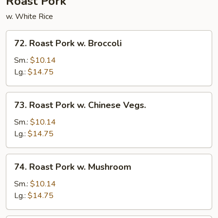
Roast Pork
w. White Rice
72.
72. Roast Pork w. Broccoli
Roast
Pork
Sm.:
$10.14
w.
Lg.:
$14.75
Broccoli
73.
73. Roast Pork w. Chinese Vegs.
Roast
Pork
Sm.:
$10.14
w.
Lg.:
$14.75
Chinese
Vegs.
74.
74. Roast Pork w. Mushroom
Roast
Pork
Sm.:
$10.14
w.
Lg.:
$14.75
Mushroom