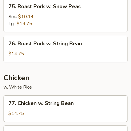
75.
75. Roast Pork w. Snow Peas
Roast
Pork
Sm.:
$10.14
w.
Lg.:
$14.75
Snow
Peas
76.
76. Roast Pork w. String Bean
Roast
Pork
$14.75
w.
String
Bean
Chicken
w. White Rice
77.
77. Chicken w. String Bean
Chicken
w.
$14.75
String
Bean
78.