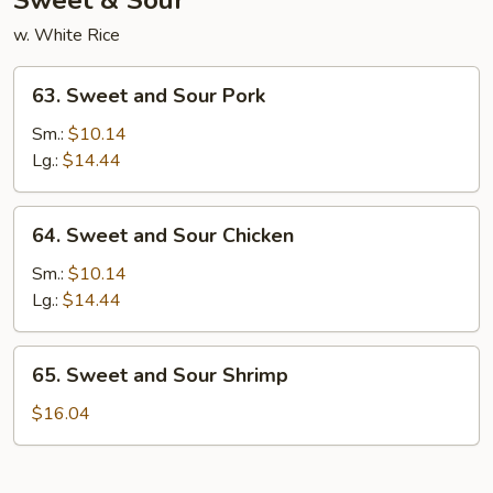
Sweet & Sour
w. White Rice
63.
63. Sweet and Sour Pork
Sweet
and
Sm.:
$10.14
Sour
Lg.:
$14.44
Pork
64.
64. Sweet and Sour Chicken
Sweet
and
Sm.:
$10.14
Sour
Lg.:
$14.44
Chicken
65.
65. Sweet and Sour Shrimp
Sweet
and
$16.04
Sour
Shrimp