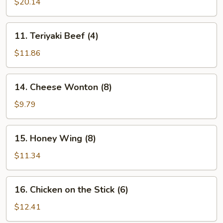
Pu
$20.14
Platter
(for
11.
11. Teriyaki Beef (4)
2)
Teriyaki
Beef
$11.86
(4)
14.
14. Cheese Wonton (8)
Cheese
Wonton
$9.79
(8)
15.
15. Honey Wing (8)
Honey
Wing
$11.34
(8)
16.
16. Chicken on the Stick (6)
Chicken
on
$12.41
the