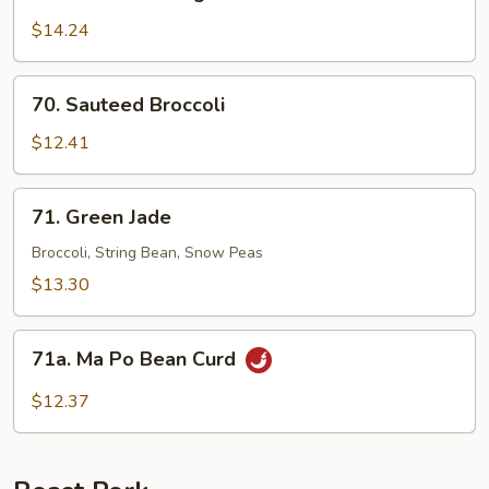
Sauteed
String
$14.24
Bean
70.
70. Sauteed Broccoli
Sauteed
Broccoli
$12.41
71.
71. Green Jade
Green
Jade
Broccoli, String Bean, Snow Peas
$13.30
71a.
71a. Ma Po Bean Curd
Ma
Po
$12.37
Bean
Curd