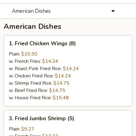
American Dishes
American Dishes
1.
1. Fried Chicken Wings (8)
Fried
Chicken
Plain:
$10.30
Wings
w. French Fries:
$14.24
(8)
w. Roast Pork Fried Rice:
$14.24
w. Chicken Fried Rice:
$14.24
w. Shrimp Fried Rice:
$14.75
w. Beef Fried Rice:
$14.75
w. House Fried Rice:
$15.48
3.
3. Fried Jumbo Shrimp (5)
Fried
Jumbo
Plain:
$9.27
Shrimp