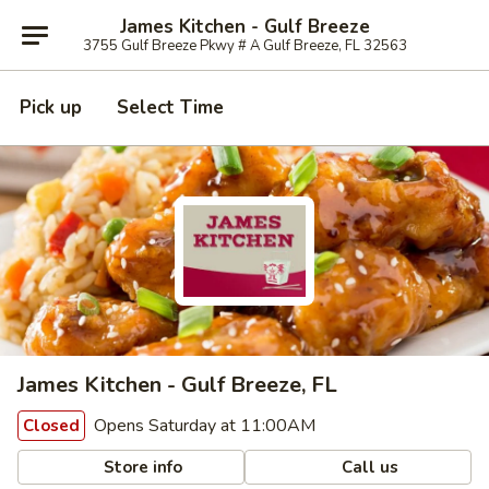
James Kitchen - Gulf Breeze
3755 Gulf Breeze Pkwy # A Gulf Breeze, FL 32563
Pick up
Select Time
James Kitchen - Gulf Breeze, FL
Opens Saturday at 11:00AM
Closed
Store info
Call us