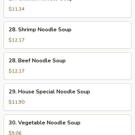
Chicken
Noodle
$11.34
Soup
28.
28. Shrimp Noodle Soup
Shrimp
Noodle
$12.17
Soup
28.
28. Beef Noodle Soup
Beef
Noodle
$12.17
Soup
29.
29. House Special Noodle Soup
House
Special
$11.90
Noodle
Soup
30.
30. Vegetable Noodle Soup
Vegetable
Noodle
$9.06