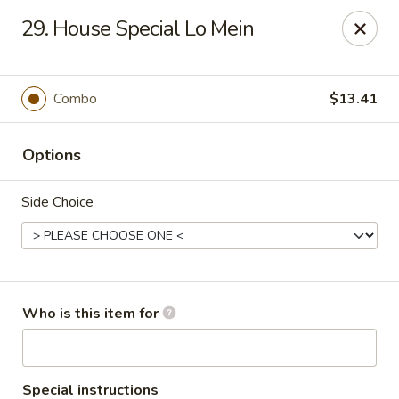
James Kitchen - Gulf Breeze
29. House Special Lo Mein
3755 Gulf Breeze Pkwy # A Gulf Breeze, FL 32563
Pick up
Select Time
Combo
$13.41
Options
Side Choice
James Kitchen - Gulf Breeze, FL
Who is this item for
Opens at 11:00AM
Closed
Store info
Call us
Special instructions