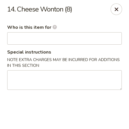
James Kitchen - Gulf Breeze
14. Cheese Wonton (8)
3755 Gulf Breeze Pkwy # A Gulf Breeze, FL 32563
Who is this item for
Pick up
Select Time
Special instructions
NOTE EXTRA CHARGES MAY BE INCURRED FOR ADDITIONS
IN THIS SECTION
James Kitchen - Gulf Breeze, FL
Opens at 11:00AM
Closed
Store info
Call us