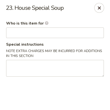
James Kitchen - Gulf Breeze
23. House Special Soup
3755 Gulf Breeze Pkwy # A Gulf Breeze, FL 32563
Who is this item for
Pick up
ASAP
Special instructions
NOTE EXTRA CHARGES MAY BE INCURRED FOR ADDITIONS
IN THIS SECTION
James Kitchen - Gulf Breeze, FL
11:00AM - 9:30PM
Open
Store info
Call us