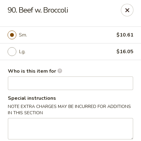
James Kitchen - Gulf Breeze
90. Beef w. Broccoli
3755 Gulf Breeze Pkwy # A Gulf Breeze, FL 32563
Pick up
Select Time
Sm.
$10.61
Lg.
$16.05
Who is this item for
Special instructions
NOTE EXTRA CHARGES MAY BE INCURRED FOR ADDITIONS
James Kitchen - Gulf Breeze, FL
IN THIS SECTION
Opens Friday at 11:00AM
Closed
Store info
Call us