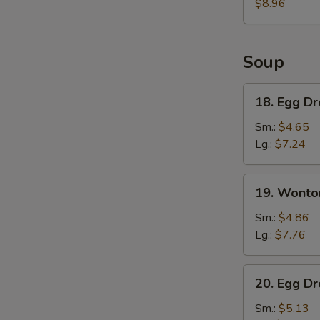
Donut
$8.96
Soup
18.
18. Egg D
Egg
Drop
Sm.:
$4.65
Soup
Lg.:
$7.24
19.
19. Wonto
Wonton
Soup
Sm.:
$4.86
Lg.:
$7.76
20.
20. Egg D
Egg
Drop
Sm.:
$5.13