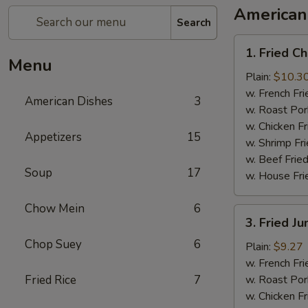
American
Search
1.
1. Fried C
Fried
Menu
Chicken
Plain:
$10.3
Wings
w. French Fri
American Dishes
3
(8)
w. Roast Por
w. Chicken Fr
Appetizers
15
w. Shrimp Fri
w. Beef Fried
Soup
17
w. House Fri
Chow Mein
6
3.
3. Fried J
Fried
Chop Suey
6
Jumbo
Plain:
$9.27
Shrimp
w. French Fri
(5)
Fried Rice
7
w. Roast Por
w. Chicken Fr