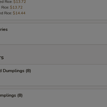
ed Rice:
$13.72
 Rice:
$13.72
ed Rice:
$14.44
ries
rs
d Dumplings (8)
umplings (8)