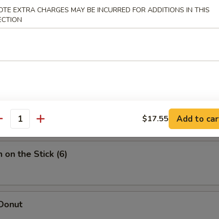
i Beef (4)
OTE EXTRA CHARGES MAY BE INCURRED FOR ADDITIONS IN THIS
ECTION
e Wonton (8)
 Wing (8)
Add to car
$17.55
antity
 on the Stick (6)
 Donut