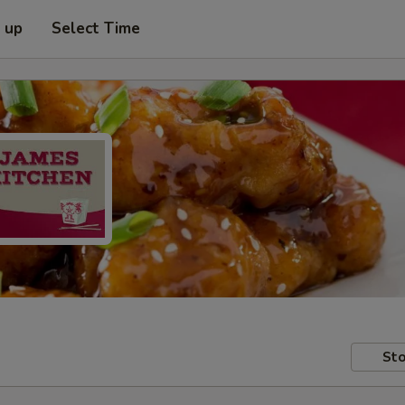
k up
Select Time
Sto