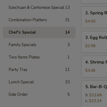
(8)
Szechuan & Cantonese Special
13
2.
2. Spring R
Spring
Combination Platters
31
Roll
$4.55
(2)
Chef's Special
14
3.
3. Egg Rol
Egg
Family Specials
3
Roll
$2.58
with
Pork
Two Items Plates
1
4.
4. Shrimp 
(each)
Shrimp
Party Tray
11
Roll
$3.06
(each)
Lunch Special
33
5.
5. Bar-B-Q
Bar-
Side Order
5
B-
S:
$12.68
Q
L:
$23.24
Spare