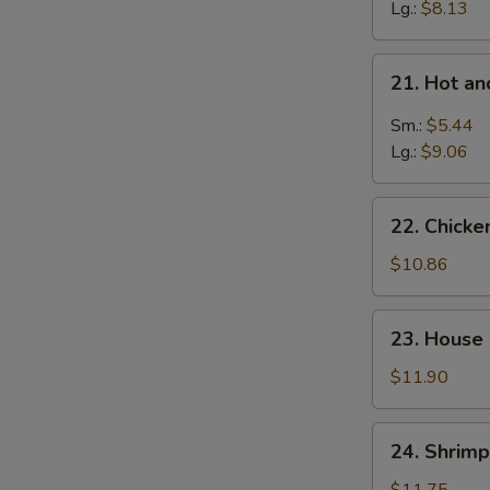
Wonton
Lg.:
$8.13
Soup
21.
21. Hot a
Hot
and
Sm.:
$5.44
Sour
Lg.:
$9.06
Soup
22.
22. Chicke
Chicken
w.
$10.86
Mixed
Veg.
23.
23. House
Soup
House
Special
$11.90
Soup
24.
24. Shrimp
Shrimp
w.