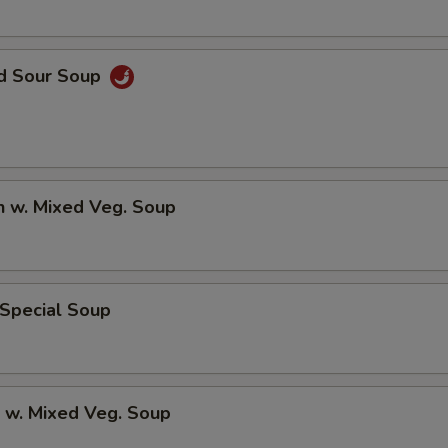
nd Sour Soup
n w. Mixed Veg. Soup
 Special Soup
 w. Mixed Veg. Soup