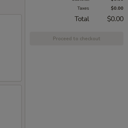
Taxes
$0.00
Total
$0.00
Proceed to checkout