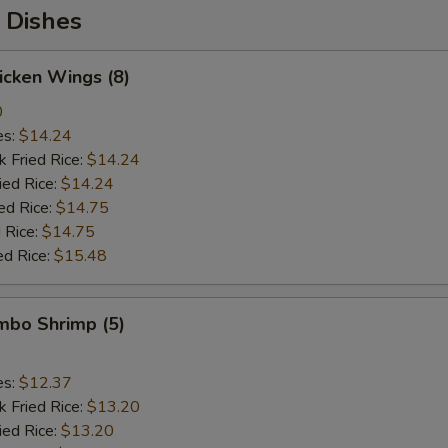
 Dishes
hicken Wings (8)
0
es:
$14.24
k Fried Rice:
$14.24
ied Rice:
$14.24
ed Rice:
$14.75
 Rice:
$14.75
ed Rice:
$15.48
umbo Shrimp (5)
es:
$12.37
k Fried Rice:
$13.20
ied Rice:
$13.20