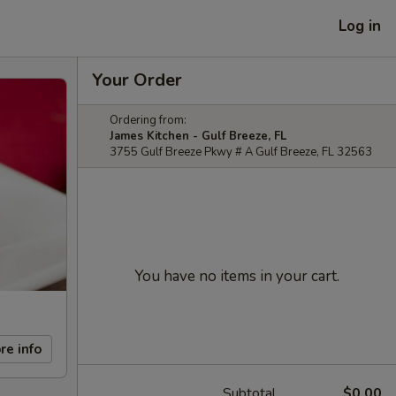
Log in
Your Order
Ordering from:
James Kitchen - Gulf Breeze, FL
3755 Gulf Breeze Pkwy # A Gulf Breeze, FL 32563
You have no items in your cart.
re info
Subtotal
$0.00