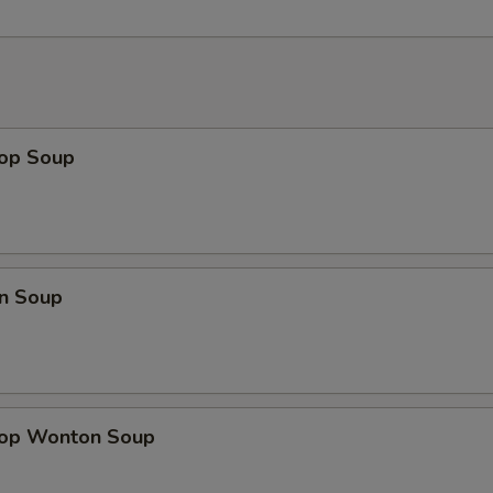
rop Soup
n Soup
rop Wonton Soup