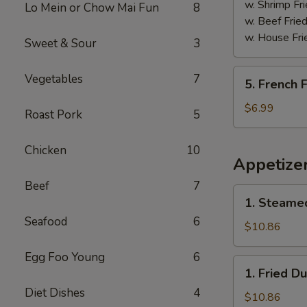
w. Shrimp Fri
Lo Mein or Chow Mai Fun
8
w. Beef Fried
w. House Fri
Sweet & Sour
3
5.
Vegetables
7
5. French F
French
Fries
$6.99
Roast Pork
5
Chicken
10
Appetize
Beef
7
1.
1. Steame
Steamed
Seafood
6
Dumplings
$10.86
(8)
Egg Foo Young
6
1.
1. Fried D
Fried
Diet Dishes
4
Dumplings
$10.86