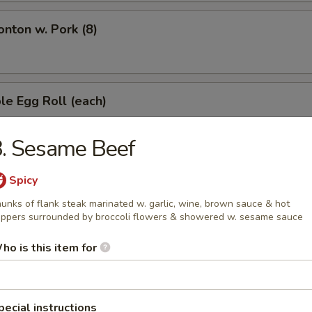
onton w. Pork (8)
le Egg Roll (each)
. Sesame Beef
s Spare Ribs
Spicy
unks of flank steak marinated w. garlic, wine, brown sauce & hot
ppers surrounded by broccoli flowers & showered w. sesame sauce
latter (for 2)
ho is this item for
pecial instructions