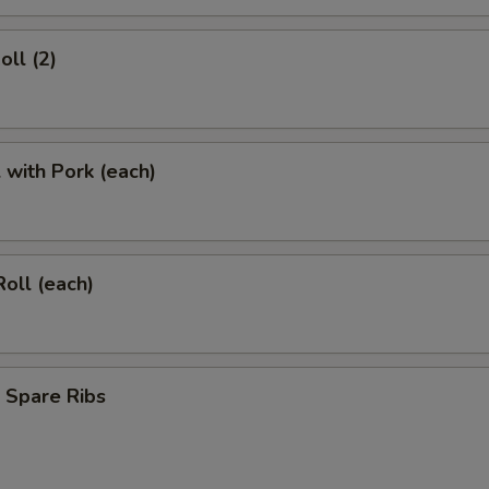
oll (2)
l with Pork (each)
Roll (each)
 Spare Ribs