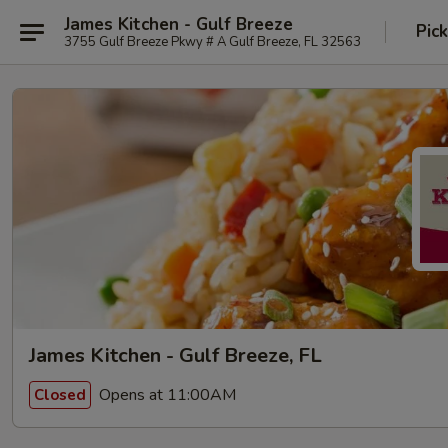
James Kitchen - Gulf Breeze
Pic
3755 Gulf Breeze Pkwy # A Gulf Breeze, FL 32563
James Kitchen - Gulf Breeze, FL
Opens at 11:00AM
Closed