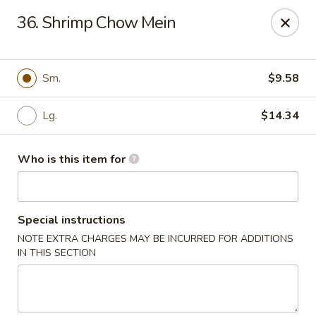
James Kitchen - Gulf Breeze
36. Shrimp Chow Mein
3755 Gulf Breeze Pkwy # A Gulf Breeze, FL 32563
Pick up
ASAP
Sm.
$9.58
Lg.
$14.34
Who is this item for
Special instructions
NOTE EXTRA CHARGES MAY BE INCURRED FOR ADDITIONS
James Kitchen - Gulf Breeze, FL
IN THIS SECTION
11:00AM - 9:30PM
Open
Store info
Call us