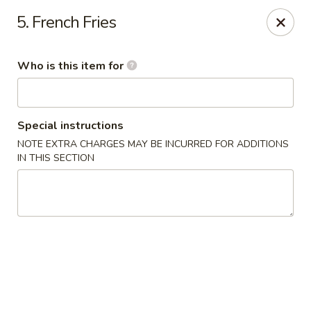
James Kitchen - Gulf Breeze
5. French Fries
3755 Gulf Breeze Pkwy # A Gulf Breeze, FL 32563
Who is this item for
Pick up
Select Time
Special instructions
NOTE EXTRA CHARGES MAY BE INCURRED FOR ADDITIONS
IN THIS SECTION
James Kitchen - Gulf Breeze, FL
Opens at 11:00AM
Closed
Store info
Call us