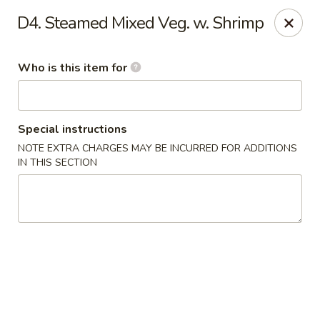
James Kitchen - Gulf Breeze
D4. Steamed Mixed Veg. w. Shrimp
3755 Gulf Breeze Pkwy # A Gulf Breeze, FL 32563
Who is this item for
Pick up
Select Time
Special instructions
NOTE EXTRA CHARGES MAY BE INCURRED FOR ADDITIONS
IN THIS SECTION
James Kitchen - Gulf Breeze, FL
Opens at 11:00AM
Closed
Store info
Call us