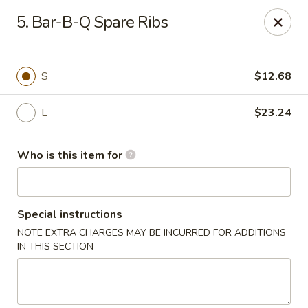
James Kitchen - Gulf Breeze
5. Bar-B-Q Spare Ribs
3755 Gulf Breeze Pkwy # A Gulf Breeze, FL 32563
Pick up
ASAP
S
$12.68
L
$23.24
Who is this item for
Special instructions
NOTE EXTRA CHARGES MAY BE INCURRED FOR ADDITIONS
James Kitchen - Gulf Breeze, FL
IN THIS SECTION
11:00AM - 10:00PM
Open
Store info
Call us