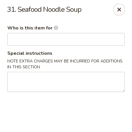
James Kitchen - Gulf Breeze
31. Seafood Noodle Soup
3755 Gulf Breeze Pkwy # A Gulf Breeze, FL 32563
Who is this item for
Pick up
Select Time
Special instructions
NOTE EXTRA CHARGES MAY BE INCURRED FOR ADDITIONS
IN THIS SECTION
James Kitchen - Gulf Breeze, FL
Opens at 11:00AM
Closed
Store info
Call us