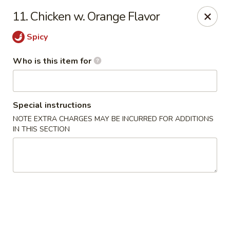
James Kitchen - Gulf Breeze
11. Chicken w. Orange Flavor
3755 Gulf Breeze Pkwy # A Gulf Breeze, FL 32563
Spicy
Pick up
Select Time
Who is this item for
Special instructions
NOTE EXTRA CHARGES MAY BE INCURRED FOR ADDITIONS
IN THIS SECTION
James Kitchen - Gulf Breeze, FL
Opens at 11:00AM
Closed
Store info
Call us