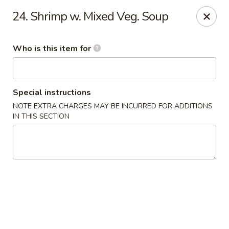
James Kitchen - Gulf Breeze
24. Shrimp w. Mixed Veg. Soup
3755 Gulf Breeze Pkwy # A Gulf Breeze, FL 32563
Who is this item for
Pick up
Select Time
Special instructions
NOTE EXTRA CHARGES MAY BE INCURRED FOR ADDITIONS
IN THIS SECTION
James Kitchen - Gulf Breeze, FL
Opens at 11:00AM
Closed
Store info
Call us