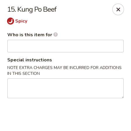
James Kitchen - Gulf Breeze
15. Kung Po Beef
3755 Gulf Breeze Pkwy # A Gulf Breeze, FL 32563
Spicy
Pick up
ASAP
Who is this item for
Special instructions
NOTE EXTRA CHARGES MAY BE INCURRED FOR ADDITIONS
IN THIS SECTION
James Kitchen - Gulf Breeze, FL
11:00AM - 10:00PM
Open
Store info
Call us