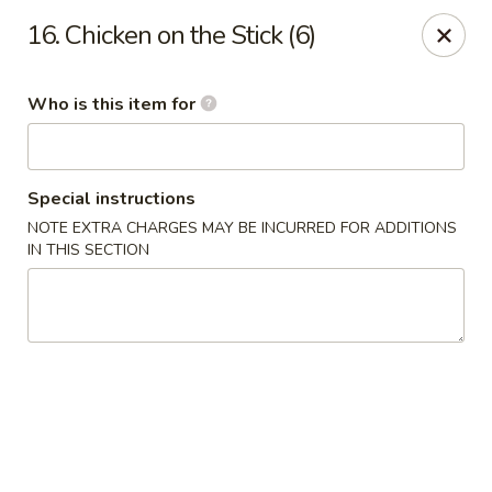
James Kitchen - Gulf Breeze
16. Chicken on the Stick (6)
3755 Gulf Breeze Pkwy # A Gulf Breeze, FL 32563
Who is this item for
Pick up
ASAP
Special instructions
NOTE EXTRA CHARGES MAY BE INCURRED FOR ADDITIONS
IN THIS SECTION
James Kitchen - Gulf Breeze, FL
11:00AM - 10:00PM
Open
Store info
Call us