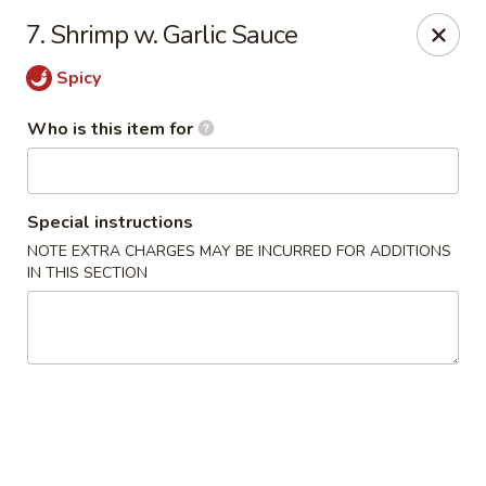
James Kitchen - Gulf Breeze
7. Shrimp w. Garlic Sauce
3755 Gulf Breeze Pkwy # A Gulf Breeze, FL 32563
Spicy
Pick up
Select Time
Who is this item for
Special instructions
NOTE EXTRA CHARGES MAY BE INCURRED FOR ADDITIONS
IN THIS SECTION
James Kitchen - Gulf Breeze, FL
Opens Friday at 11:00AM
Closed
Store info
Call us