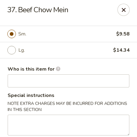
James Kitchen - Gulf Breeze
37. Beef Chow Mein
3755 Gulf Breeze Pkwy # A Gulf Breeze, FL 32563
Pick up
Select Time
Sm.
$9.58
Lg.
$14.34
Who is this item for
Special instructions
NOTE EXTRA CHARGES MAY BE INCURRED FOR ADDITIONS
James Kitchen - Gulf Breeze, FL
IN THIS SECTION
Opens at 11:00AM
Closed
Store info
Call us