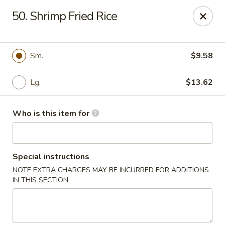
James Kitchen - Gulf Breeze
50. Shrimp Fried Rice
3755 Gulf Breeze Pkwy # A Gulf Breeze, FL 32563
Pick up
Select Time
Sm.
$9.58
Lg.
$13.62
Who is this item for
Special instructions
NOTE EXTRA CHARGES MAY BE INCURRED FOR ADDITIONS
James Kitchen - Gulf Breeze, FL
IN THIS SECTION
Opens at 11:00AM
Closed
Store info
Call us