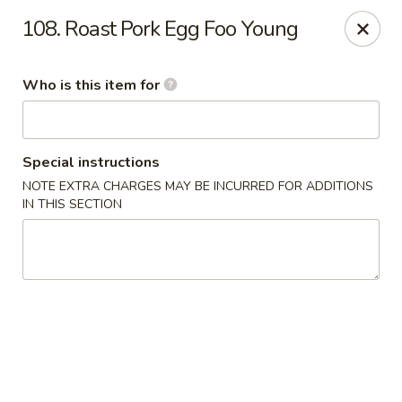
James Kitchen - Gulf Breeze
108. Roast Pork Egg Foo Young
3755 Gulf Breeze Pkwy # A Gulf Breeze, FL 32563
Who is this item for
Pick up
ASAP
Special instructions
NOTE EXTRA CHARGES MAY BE INCURRED FOR ADDITIONS
IN THIS SECTION
James Kitchen - Gulf Breeze, FL
11:00AM - 9:30PM
Open
Store info
Call us