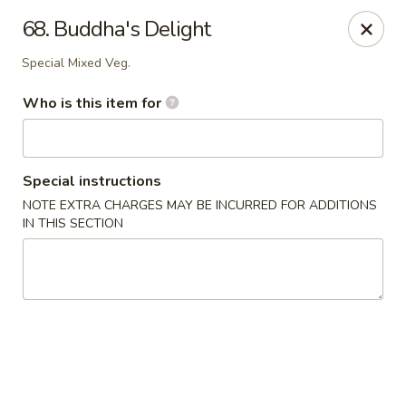
James Kitchen - Gulf Breeze
68. Buddha's Delight
3755 Gulf Breeze Pkwy # A Gulf Breeze, FL 32563
Special Mixed Veg.
Pick up
Select Time
Who is this item for
Special instructions
NOTE EXTRA CHARGES MAY BE INCURRED FOR ADDITIONS
IN THIS SECTION
James Kitchen - Gulf Breeze, FL
Opens at 11:00AM
Closed
Store info
Call us