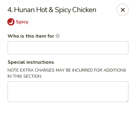
James Kitchen - Gulf Breeze
4. Hunan Hot & Spicy Chicken
3755 Gulf Breeze Pkwy # A Gulf Breeze, FL 32563
Spicy
Pick up
Select Time
Who is this item for
Special instructions
NOTE EXTRA CHARGES MAY BE INCURRED FOR ADDITIONS
IN THIS SECTION
James Kitchen - Gulf Breeze, FL
Opens at 11:00AM
Closed
Store info
Call us