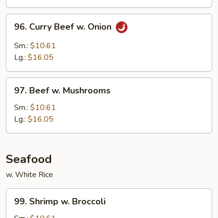
Peas
96.
96. Curry Beef w. Onion
Curry
Beef
Sm.:
$10.61
w.
Lg.:
$16.05
Onion
97.
97. Beef w. Mushrooms
Beef
w.
Sm.:
$10.61
Mushrooms
Lg.:
$16.05
Seafood
w. White Rice
99.
99. Shrimp w. Broccoli
Shrimp
w.