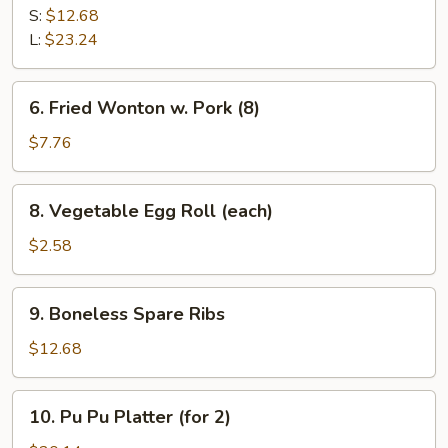
B-
S:
$12.68
Q
L:
$23.24
Spare
Ribs
6.
6. Fried Wonton w. Pork (8)
Fried
Wonton
$7.76
w.
Pork
8.
8. Vegetable Egg Roll (each)
(8)
Vegetable
Egg
$2.58
Roll
(each)
9.
9. Boneless Spare Ribs
Boneless
Spare
$12.68
Ribs
10.
10. Pu Pu Platter (for 2)
Pu