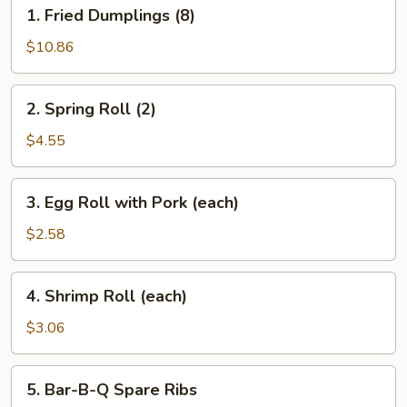
1.
1. Fried Dumplings (8)
Fried
Dumplings
$10.86
(8)
2.
2. Spring Roll (2)
Spring
Roll
$4.55
(2)
3.
3. Egg Roll with Pork (each)
Egg
Roll
$2.58
with
Pork
4.
4. Shrimp Roll (each)
(each)
Shrimp
Roll
$3.06
(each)
5.
5. Bar-B-Q Spare Ribs
Bar-