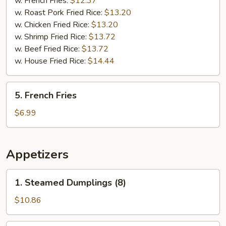
w. French Fries:
$12.37
(5)
w. Roast Pork Fried Rice:
$13.20
w. Chicken Fried Rice:
$13.20
w. Shrimp Fried Rice:
$13.72
w. Beef Fried Rice:
$13.72
w. House Fried Rice:
$14.44
5.
5. French Fries
French
Fries
$6.99
Appetizers
1.
1. Steamed Dumplings (8)
Steamed
Dumplings
$10.86
(8)