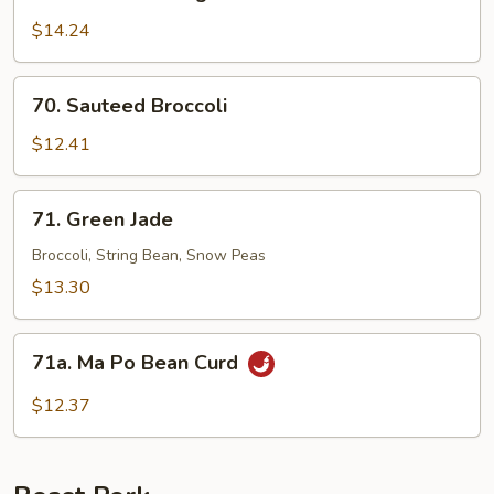
Sauteed
String
$14.24
Bean
70.
70. Sauteed Broccoli
Sauteed
Broccoli
$12.41
71.
71. Green Jade
Green
Jade
Broccoli, String Bean, Snow Peas
$13.30
71a.
71a. Ma Po Bean Curd
Ma
Po
$12.37
Bean
Curd