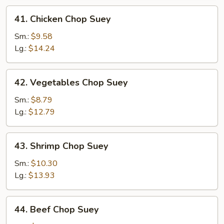
41.
41. Chicken Chop Suey
Chicken
Chop
Sm.:
$9.58
Suey
Lg.:
$14.24
42.
42. Vegetables Chop Suey
Vegetables
Chop
Sm.:
$8.79
Suey
Lg.:
$12.79
43.
43. Shrimp Chop Suey
Shrimp
Chop
Sm.:
$10.30
Suey
Lg.:
$13.93
44.
44. Beef Chop Suey
Beef