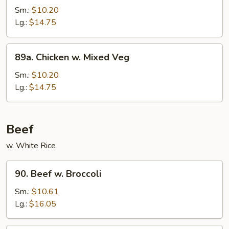
Po
Sm.:
$10.20
Chicken
Lg.:
$14.75
89a.
89a. Chicken w. Mixed Veg
Chicken
w.
Sm.:
$10.20
Mixed
Lg.:
$14.75
Veg
Beef
w. White Rice
90.
90. Beef w. Broccoli
Beef
w.
Sm.:
$10.61
Broccoli
Lg.:
$16.05