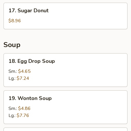
Stick
17.
17. Sugar Donut
(6)
Sugar
Donut
$8.96
Soup
18.
18. Egg Drop Soup
Egg
Drop
Sm.:
$4.65
Soup
Lg.:
$7.24
19.
19. Wonton Soup
Wonton
Soup
Sm.:
$4.86
Lg.:
$7.76