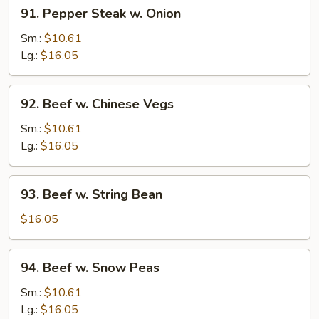
91.
91. Pepper Steak w. Onion
Pepper
Steak
Sm.:
$10.61
w.
Lg.:
$16.05
Onion
92.
92. Beef w. Chinese Vegs
Beef
w.
Sm.:
$10.61
Chinese
Lg.:
$16.05
Vegs
93.
93. Beef w. String Bean
Beef
w.
$16.05
String
Bean
94.
94. Beef w. Snow Peas
Beef
w.
Sm.:
$10.61
Snow
Lg.:
$16.05