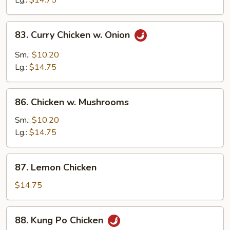
Lg.:
$14.75
Peas
83.
83. Curry Chicken w. Onion
Curry
Chicken
Sm.:
$10.20
w.
Lg.:
$14.75
Onion
86.
86. Chicken w. Mushrooms
Chicken
w.
Sm.:
$10.20
Mushrooms
Lg.:
$14.75
87.
87. Lemon Chicken
Lemon
Chicken
$14.75
88.
88. Kung Po Chicken
Kung