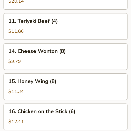
Pu
$20.14
Platter
(for
11.
11. Teriyaki Beef (4)
2)
Teriyaki
Beef
$11.86
(4)
14.
14. Cheese Wonton (8)
Cheese
Wonton
$9.79
(8)
15.
15. Honey Wing (8)
Honey
Wing
$11.34
(8)
16.
16. Chicken on the Stick (6)
Chicken
on
$12.41
the