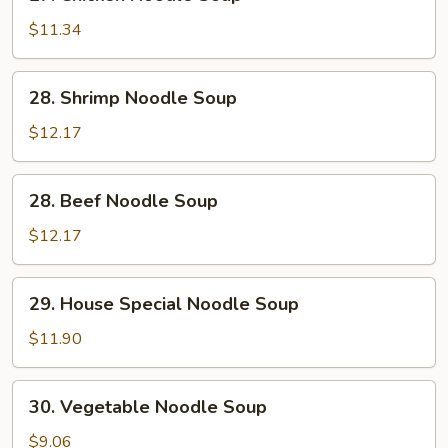
Chicken
Noodle
$11.34
Soup
28.
28. Shrimp Noodle Soup
Shrimp
Noodle
$12.17
Soup
28.
28. Beef Noodle Soup
Beef
Noodle
$12.17
Soup
29.
29. House Special Noodle Soup
House
Special
$11.90
Noodle
Soup
30.
30. Vegetable Noodle Soup
Vegetable
Noodle
$9.06