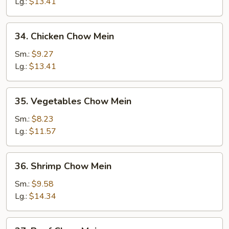
Chow
Lg.:
$13.41
Mein
34.
34. Chicken Chow Mein
Chicken
Chow
Sm.:
$9.27
Mein
Lg.:
$13.41
35.
35. Vegetables Chow Mein
Vegetables
Chow
Sm.:
$8.23
Mein
Lg.:
$11.57
36.
36. Shrimp Chow Mein
Shrimp
Chow
Sm.:
$9.58
Mein
Lg.:
$14.34
37.