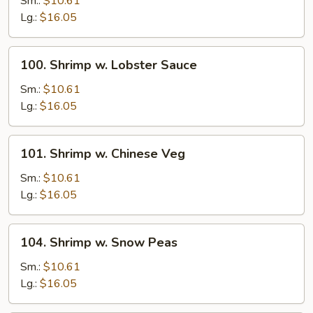
Sm.:
$10.61
Broccoli
Lg.:
$16.05
100.
100. Shrimp w. Lobster Sauce
Shrimp
w.
Sm.:
$10.61
Lobster
Lg.:
$16.05
Sauce
101.
101. Shrimp w. Chinese Veg
Shrimp
w.
Sm.:
$10.61
Chinese
Lg.:
$16.05
Veg
104.
104. Shrimp w. Snow Peas
Shrimp
w.
Sm.:
$10.61
Snow
Lg.:
$16.05
Peas