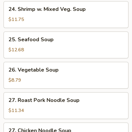
24.
24. Shrimp w. Mixed Veg. Soup
Shrimp
w.
$11.75
Mixed
Veg.
25.
25. Seafood Soup
Soup
Seafood
Soup
$12.68
26.
26. Vegetable Soup
Vegetable
Soup
$8.79
27.
27. Roast Pork Noodle Soup
Roast
Pork
$11.34
Noodle
Soup
27.
27. Chicken Noodle Soup