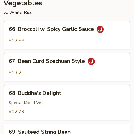
Vegetables
w. White Rice
66.
66. Broccoli w. Spicy Garlic Sauce
Broccoli
w.
$12.58
Spicy
Garlic
67.
Sauce
67. Bean Curd Szechuan Style
Bean
Curd
$13.20
Szechuan
Style
68.
68. Buddha's Delight
Buddha's
Delight
Special Mixed Veg.
$12.79
69.
69. Sauteed String Bean