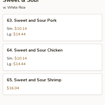
Sweet & Sour
w. White Rice
63.
63. Sweet and Sour Pork
Sweet
and
Sm.:
$10.14
Sour
Lg.:
$14.44
Pork
64.
64. Sweet and Sour Chicken
Sweet
and
Sm.:
$10.14
Sour
Lg.:
$14.44
Chicken
65.
65. Sweet and Sour Shrimp
Sweet
and
$16.04
Sour
Shrimp