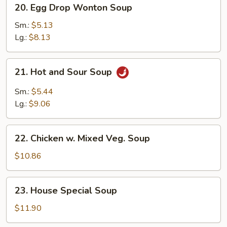
20.
20. Egg Drop Wonton Soup
Egg
Drop
Sm.:
$5.13
Wonton
Lg.:
$8.13
Soup
21.
21. Hot and Sour Soup
Hot
and
Sm.:
$5.44
Sour
Lg.:
$9.06
Soup
22.
22. Chicken w. Mixed Veg. Soup
Chicken
w.
$10.86
Mixed
Veg.
23.
23. House Special Soup
Soup
House
Special
$11.90
Soup