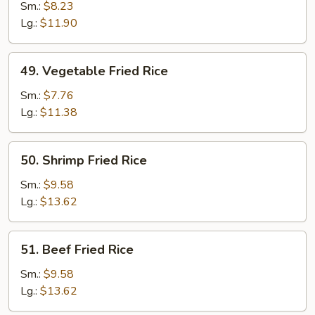
Fried
Sm.:
$8.23
Rice
Lg.:
$11.90
49.
49. Vegetable Fried Rice
Vegetable
Fried
Sm.:
$7.76
Rice
Lg.:
$11.38
50.
50. Shrimp Fried Rice
Shrimp
Fried
Sm.:
$9.58
Rice
Lg.:
$13.62
51.
51. Beef Fried Rice
Beef
Fried
Sm.:
$9.58
Rice
Lg.:
$13.62