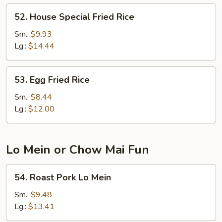
52.
52. House Special Fried Rice
House
Special
Sm.:
$9.93
Fried
Lg.:
$14.44
Rice
53.
53. Egg Fried Rice
Egg
Fried
Sm.:
$8.44
Rice
Lg.:
$12.00
Lo Mein or Chow Mai Fun
54.
54. Roast Pork Lo Mein
Roast
Pork
Sm.:
$9.48
Lo
Lg.:
$13.41
Mein