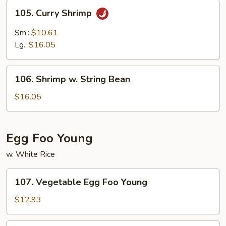
105.
105. Curry Shrimp
Curry
Shrimp
Sm.:
$10.61
Lg.:
$16.05
106.
106. Shrimp w. String Bean
Shrimp
w.
$16.05
String
Bean
Egg Foo Young
w. White Rice
107.
107. Vegetable Egg Foo Young
Vegetable
Egg
$12.93
Foo
Young