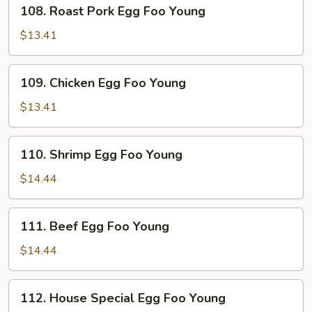
108.
108. Roast Pork Egg Foo Young
Roast
Pork
$13.41
Egg
Foo
109.
109. Chicken Egg Foo Young
Young
Chicken
Egg
$13.41
Foo
Young
110.
110. Shrimp Egg Foo Young
Shrimp
Egg
$14.44
Foo
Young
111.
111. Beef Egg Foo Young
Beef
Egg
$14.44
Foo
Young
112.
112. House Special Egg Foo Young
House