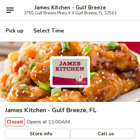
James Kitchen - Gulf Breeze
3755 Gulf Breeze Pkwy # A Gulf Breeze, FL 32563
Pick up
Select Time
James Kitchen - Gulf Breeze, FL
Opens at 11:00AM
Closed
Store info
Call us