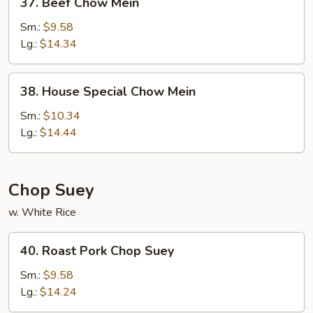
37. Beef Chow Mein
Beef
Chow
Sm.:
$9.58
Mein
Lg.:
$14.34
38.
38. House Special Chow Mein
House
Special
Sm.:
$10.34
Chow
Lg.:
$14.44
Mein
Chop Suey
w. White Rice
40.
40. Roast Pork Chop Suey
Roast
Pork
Sm.:
$9.58
Chop
Lg.:
$14.24
Suey