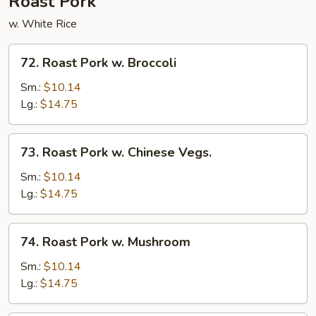
Roast Pork
w. White Rice
72.
72. Roast Pork w. Broccoli
Roast
Pork
Sm.:
$10.14
w.
Lg.:
$14.75
Broccoli
73.
73. Roast Pork w. Chinese Vegs.
Roast
Pork
Sm.:
$10.14
w.
Lg.:
$14.75
Chinese
Vegs.
74.
74. Roast Pork w. Mushroom
Roast
Pork
Sm.:
$10.14
w.
Lg.:
$14.75
Mushroom