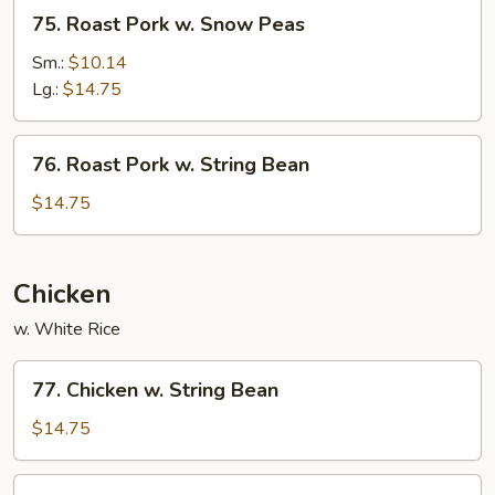
75.
75. Roast Pork w. Snow Peas
Roast
Pork
Sm.:
$10.14
w.
Lg.:
$14.75
Snow
Peas
76.
76. Roast Pork w. String Bean
Roast
Pork
$14.75
w.
String
Bean
Chicken
w. White Rice
77.
77. Chicken w. String Bean
Chicken
w.
$14.75
String
Bean
78.