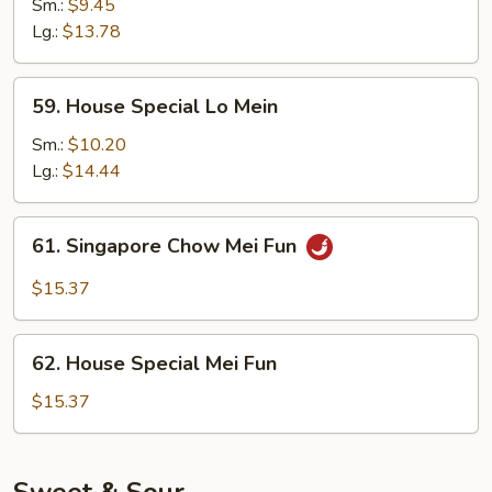
Lo
Sm.:
$9.45
Mein
Lg.:
$13.78
59.
59. House Special Lo Mein
House
Special
Sm.:
$10.20
Lo
Lg.:
$14.44
Mein
61.
61. Singapore Chow Mei Fun
Singapore
Chow
$15.37
Mei
Fun
62.
62. House Special Mei Fun
House
Special
$15.37
Mei
Fun