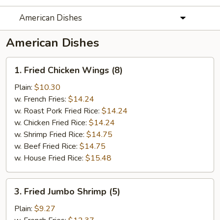
American Dishes
American Dishes
1.
1. Fried Chicken Wings (8)
Fried
Chicken
Plain:
$10.30
Wings
w. French Fries:
$14.24
(8)
w. Roast Pork Fried Rice:
$14.24
w. Chicken Fried Rice:
$14.24
w. Shrimp Fried Rice:
$14.75
w. Beef Fried Rice:
$14.75
w. House Fried Rice:
$15.48
3.
3. Fried Jumbo Shrimp (5)
Fried
Jumbo
Plain:
$9.27
Shrimp