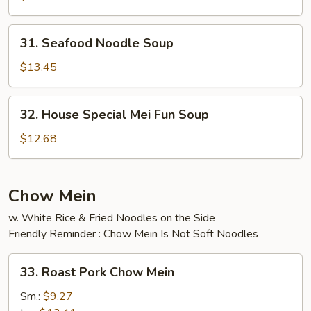
Soup
31.
31. Seafood Noodle Soup
Seafood
Noodle
$13.45
Soup
32.
32. House Special Mei Fun Soup
House
Special
$12.68
Mei
Fun
Soup
Chow Mein
w. White Rice & Fried Noodles on the Side
Friendly Reminder : Chow Mein Is Not Soft Noodles
33.
33. Roast Pork Chow Mein
Roast
Pork
Sm.:
$9.27