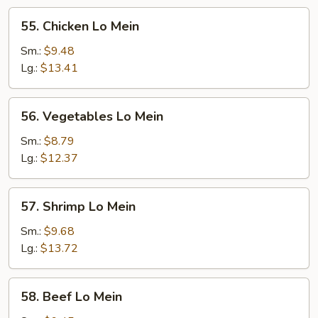
55.
55. Chicken Lo Mein
Chicken
Lo
Sm.:
$9.48
Mein
Lg.:
$13.41
56.
56. Vegetables Lo Mein
Vegetables
Lo
Sm.:
$8.79
Mein
Lg.:
$12.37
57.
57. Shrimp Lo Mein
Shrimp
Lo
Sm.:
$9.68
Mein
Lg.:
$13.72
58.
58. Beef Lo Mein
Beef