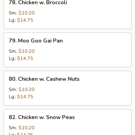
78. Chicken w. Broccoli
Chicken
w.
Sm.:
$10.20
Broccoli
Lg.:
$14.75
79.
79. Moo Goo Gai Pan
Moo
Goo
Sm.:
$10.20
Gai
Lg.:
$14.75
Pan
80.
80. Chicken w. Cashew Nuts
Chicken
w.
Sm.:
$10.20
Cashew
Lg.:
$14.75
Nuts
82.
82. Chicken w. Snow Peas
Chicken
w.
Sm.:
$10.20
Snow