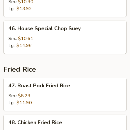
Chop
Sm.:
$10.30
Suey
Lg.:
$13.93
46.
46. House Special Chop Suey
House
Special
Sm.:
$10.61
Chop
Lg.:
$14.96
Suey
Fried Rice
47.
47. Roast Pork Fried Rice
Roast
Pork
Sm.:
$8.23
Fried
Lg.:
$11.90
Rice
48.
48. Chicken Fried Rice
Chicken