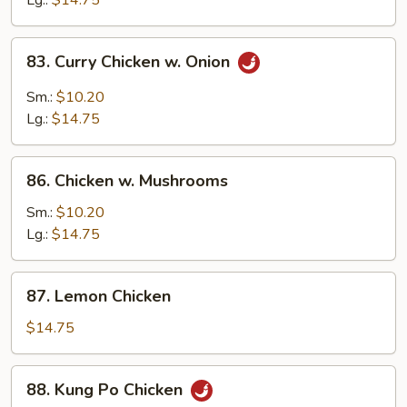
Lg.:
$14.75
Peas
83.
83. Curry Chicken w. Onion
Curry
Chicken
Sm.:
$10.20
w.
Lg.:
$14.75
Onion
86.
86. Chicken w. Mushrooms
Chicken
w.
Sm.:
$10.20
Mushrooms
Lg.:
$14.75
87.
87. Lemon Chicken
Lemon
Chicken
$14.75
88.
88. Kung Po Chicken
Kung