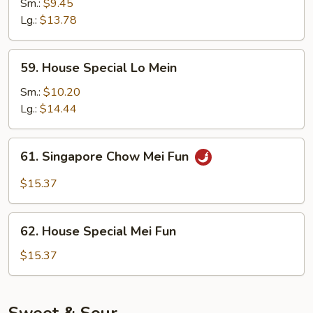
Lo
Sm.:
$9.45
Mein
Lg.:
$13.78
59.
59. House Special Lo Mein
House
Special
Sm.:
$10.20
Lo
Lg.:
$14.44
Mein
61.
61. Singapore Chow Mei Fun
Singapore
Chow
$15.37
Mei
Fun
62.
62. House Special Mei Fun
House
Special
$15.37
Mei
Fun