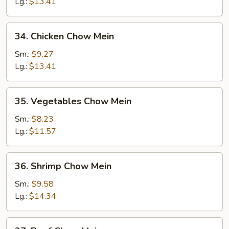
Chow
Lg.:
$13.41
Mein
34.
34. Chicken Chow Mein
Chicken
Chow
Sm.:
$9.27
Mein
Lg.:
$13.41
35.
35. Vegetables Chow Mein
Vegetables
Chow
Sm.:
$8.23
Mein
Lg.:
$11.57
36.
36. Shrimp Chow Mein
Shrimp
Chow
Sm.:
$9.58
Mein
Lg.:
$14.34
37.