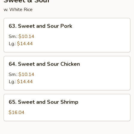
Sweet & Sour
w. White Rice
63.
63. Sweet and Sour Pork
Sweet
and
Sm.:
$10.14
Sour
Lg.:
$14.44
Pork
64.
64. Sweet and Sour Chicken
Sweet
and
Sm.:
$10.14
Sour
Lg.:
$14.44
Chicken
65.
65. Sweet and Sour Shrimp
Sweet
and
$16.04
Sour
Shrimp