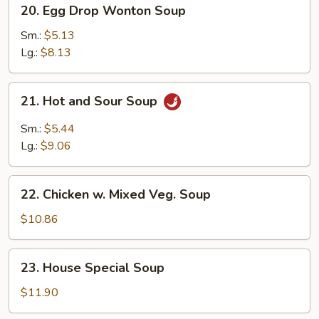
20.
20. Egg Drop Wonton Soup
Egg
Drop
Sm.:
$5.13
Wonton
Lg.:
$8.13
Soup
21.
21. Hot and Sour Soup
Hot
and
Sm.:
$5.44
Sour
Lg.:
$9.06
Soup
22.
22. Chicken w. Mixed Veg. Soup
Chicken
w.
$10.86
Mixed
Veg.
23.
23. House Special Soup
Soup
House
Special
$11.90
Soup