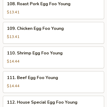
108.
108. Roast Pork Egg Foo Young
Roast
Pork
$13.41
Egg
Foo
109.
109. Chicken Egg Foo Young
Young
Chicken
Egg
$13.41
Foo
Young
110.
110. Shrimp Egg Foo Young
Shrimp
Egg
$14.44
Foo
Young
111.
111. Beef Egg Foo Young
Beef
Egg
$14.44
Foo
Young
112.
112. House Special Egg Foo Young
House