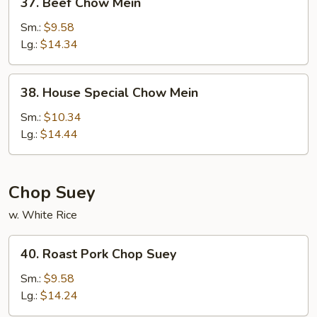
37. Beef Chow Mein
Beef
Chow
Sm.:
$9.58
Mein
Lg.:
$14.34
38.
38. House Special Chow Mein
House
Special
Sm.:
$10.34
Chow
Lg.:
$14.44
Mein
Chop Suey
w. White Rice
40.
40. Roast Pork Chop Suey
Roast
Pork
Sm.:
$9.58
Chop
Lg.:
$14.24
Suey