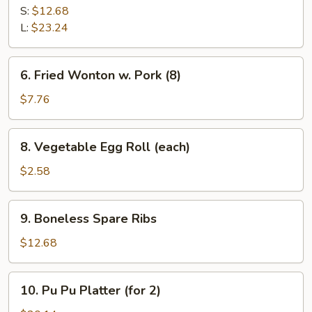
B-
S:
$12.68
Q
L:
$23.24
Spare
Ribs
6.
6. Fried Wonton w. Pork (8)
Fried
Wonton
$7.76
w.
Pork
8.
8. Vegetable Egg Roll (each)
(8)
Vegetable
Egg
$2.58
Roll
(each)
9.
9. Boneless Spare Ribs
Boneless
Spare
$12.68
Ribs
10.
10. Pu Pu Platter (for 2)
Pu