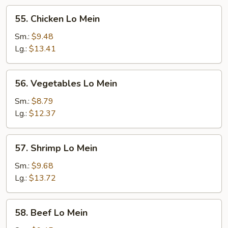
55.
55. Chicken Lo Mein
Chicken
Lo
Sm.:
$9.48
Mein
Lg.:
$13.41
56.
56. Vegetables Lo Mein
Vegetables
Lo
Sm.:
$8.79
Mein
Lg.:
$12.37
57.
57. Shrimp Lo Mein
Shrimp
Lo
Sm.:
$9.68
Mein
Lg.:
$13.72
58.
58. Beef Lo Mein
Beef