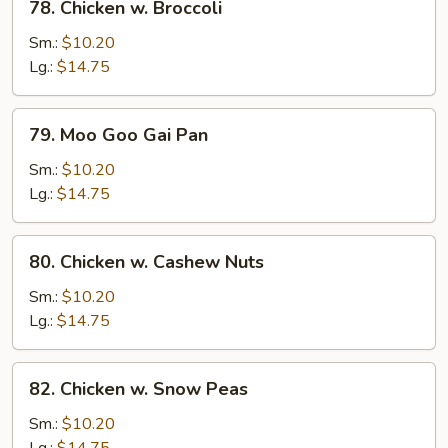
78. Chicken w. Broccoli
Chicken
w.
Sm.:
$10.20
Broccoli
Lg.:
$14.75
79.
79. Moo Goo Gai Pan
Moo
Goo
Sm.:
$10.20
Gai
Lg.:
$14.75
Pan
80.
80. Chicken w. Cashew Nuts
Chicken
w.
Sm.:
$10.20
Cashew
Lg.:
$14.75
Nuts
82.
82. Chicken w. Snow Peas
Chicken
w.
Sm.:
$10.20
Snow