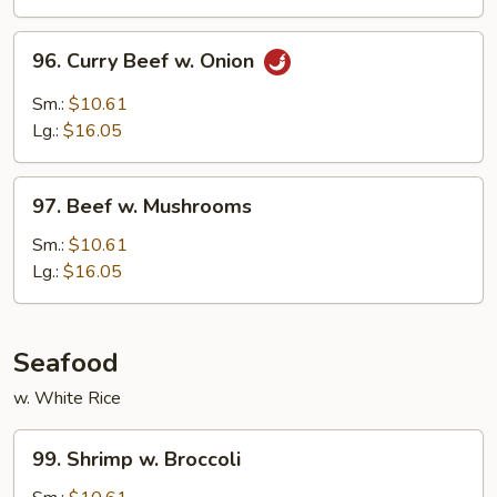
Peas
96.
96. Curry Beef w. Onion
Curry
Beef
Sm.:
$10.61
w.
Lg.:
$16.05
Onion
97.
97. Beef w. Mushrooms
Beef
w.
Sm.:
$10.61
Mushrooms
Lg.:
$16.05
Seafood
w. White Rice
99.
99. Shrimp w. Broccoli
Shrimp
w.