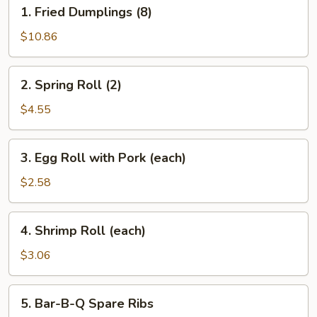
1.
1. Fried Dumplings (8)
Fried
Dumplings
$10.86
(8)
2.
2. Spring Roll (2)
Spring
Roll
$4.55
(2)
3.
3. Egg Roll with Pork (each)
Egg
Roll
$2.58
with
Pork
4.
4. Shrimp Roll (each)
(each)
Shrimp
Roll
$3.06
(each)
5.
5. Bar-B-Q Spare Ribs
Bar-