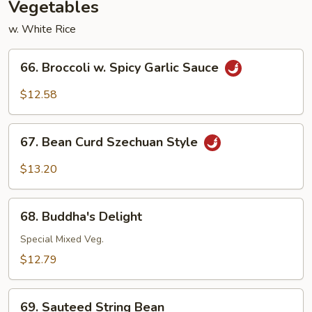
Vegetables
w. White Rice
66.
66. Broccoli w. Spicy Garlic Sauce
Broccoli
w.
$12.58
Spicy
Garlic
67.
Sauce
67. Bean Curd Szechuan Style
Bean
Curd
$13.20
Szechuan
Style
68.
68. Buddha's Delight
Buddha's
Delight
Special Mixed Veg.
$12.79
69.
69. Sauteed String Bean