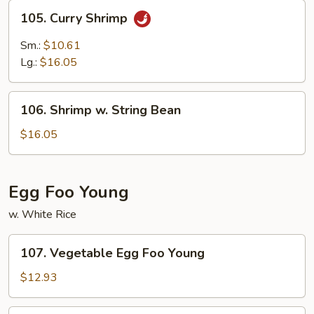
105.
105. Curry Shrimp
Curry
Shrimp
Sm.:
$10.61
Lg.:
$16.05
106.
106. Shrimp w. String Bean
Shrimp
w.
$16.05
String
Bean
Egg Foo Young
w. White Rice
107.
107. Vegetable Egg Foo Young
Vegetable
Egg
$12.93
Foo
Young