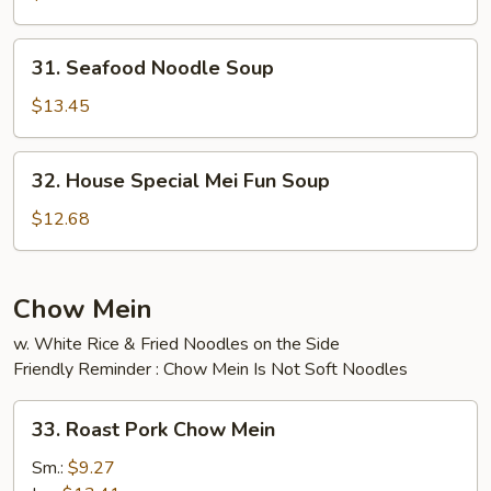
Soup
31.
31. Seafood Noodle Soup
Seafood
Noodle
$13.45
Soup
32.
32. House Special Mei Fun Soup
House
Special
$12.68
Mei
Fun
Soup
Chow Mein
w. White Rice & Fried Noodles on the Side
Friendly Reminder : Chow Mein Is Not Soft Noodles
33.
33. Roast Pork Chow Mein
Roast
Pork
Sm.:
$9.27