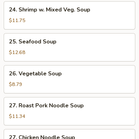
24.
24. Shrimp w. Mixed Veg. Soup
Shrimp
w.
$11.75
Mixed
Veg.
25.
25. Seafood Soup
Soup
Seafood
Soup
$12.68
26.
26. Vegetable Soup
Vegetable
Soup
$8.79
27.
27. Roast Pork Noodle Soup
Roast
Pork
$11.34
Noodle
Soup
27.
27. Chicken Noodle Soup