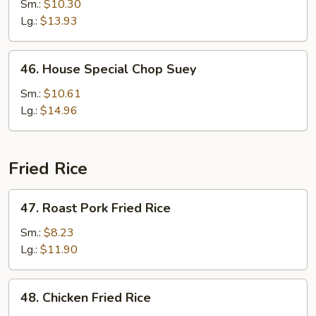
Chop
Sm.:
$10.30
Suey
Lg.:
$13.93
46.
46. House Special Chop Suey
House
Special
Sm.:
$10.61
Chop
Lg.:
$14.96
Suey
Fried Rice
47.
47. Roast Pork Fried Rice
Roast
Pork
Sm.:
$8.23
Fried
Lg.:
$11.90
Rice
48.
48. Chicken Fried Rice
Chicken