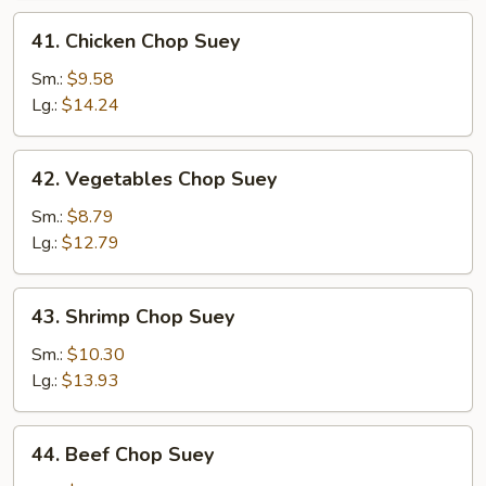
41.
41. Chicken Chop Suey
Chicken
Chop
Sm.:
$9.58
Suey
Lg.:
$14.24
42.
42. Vegetables Chop Suey
Vegetables
Chop
Sm.:
$8.79
Suey
Lg.:
$12.79
43.
43. Shrimp Chop Suey
Shrimp
Chop
Sm.:
$10.30
Suey
Lg.:
$13.93
44.
44. Beef Chop Suey
Beef