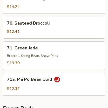
Sauteed
String
$14.24
Bean
70.
70. Sauteed Broccoli
Sauteed
Broccoli
$12.41
71.
71. Green Jade
Green
Jade
Broccoli, String Bean, Snow Peas
$13.30
71a.
71a. Ma Po Bean Curd
Ma
Po
$12.37
Bean
Curd