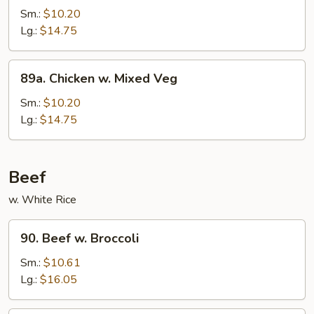
Po
Sm.:
$10.20
Chicken
Lg.:
$14.75
89a.
89a. Chicken w. Mixed Veg
Chicken
w.
Sm.:
$10.20
Mixed
Lg.:
$14.75
Veg
Beef
w. White Rice
90.
90. Beef w. Broccoli
Beef
w.
Sm.:
$10.61
Broccoli
Lg.:
$16.05