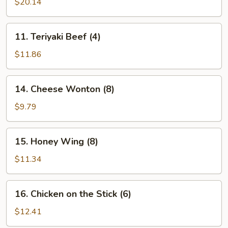
Pu
$20.14
Platter
(for
11.
11. Teriyaki Beef (4)
2)
Teriyaki
Beef
$11.86
(4)
14.
14. Cheese Wonton (8)
Cheese
Wonton
$9.79
(8)
15.
15. Honey Wing (8)
Honey
Wing
$11.34
(8)
16.
16. Chicken on the Stick (6)
Chicken
on
$12.41
the