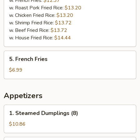
w. French Fries:
$12.37
(5)
w. Roast Pork Fried Rice:
$13.20
w. Chicken Fried Rice:
$13.20
w. Shrimp Fried Rice:
$13.72
w. Beef Fried Rice:
$13.72
w. House Fried Rice:
$14.44
5.
5. French Fries
French
Fries
$6.99
Appetizers
1.
1. Steamed Dumplings (8)
Steamed
Dumplings
$10.86
(8)