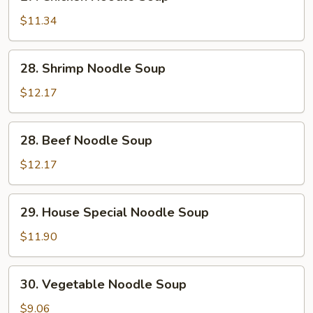
Chicken
Noodle
$11.34
Soup
28.
28. Shrimp Noodle Soup
Shrimp
Noodle
$12.17
Soup
28.
28. Beef Noodle Soup
Beef
Noodle
$12.17
Soup
29.
29. House Special Noodle Soup
House
Special
$11.90
Noodle
Soup
30.
30. Vegetable Noodle Soup
Vegetable
Noodle
$9.06