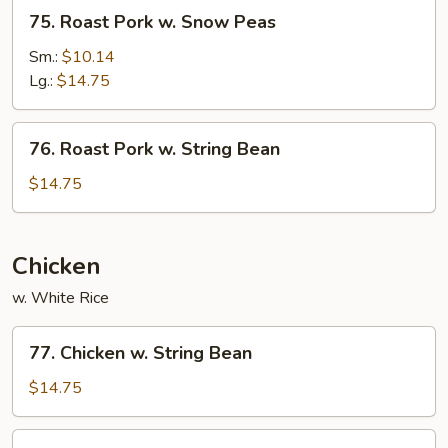
75.
75. Roast Pork w. Snow Peas
Roast
Pork
Sm.:
$10.14
w.
Lg.:
$14.75
Snow
Peas
76.
76. Roast Pork w. String Bean
Roast
Pork
$14.75
w.
String
Bean
Chicken
w. White Rice
77.
77. Chicken w. String Bean
Chicken
w.
$14.75
String
Bean
78.