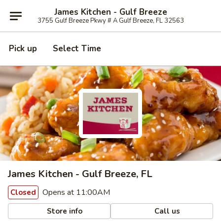
James Kitchen - Gulf Breeze
3755 Gulf Breeze Pkwy # A Gulf Breeze, FL 32563
Pick up
Select Time
James Kitchen - Gulf Breeze, FL
Opens at 11:00AM
Closed
Store info
Call us