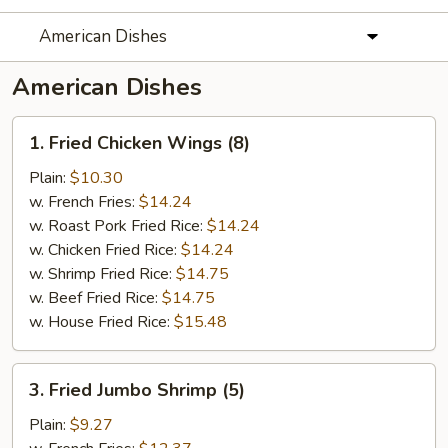
American Dishes
American Dishes
1.
1. Fried Chicken Wings (8)
Fried
Chicken
Plain:
$10.30
Wings
w. French Fries:
$14.24
(8)
w. Roast Pork Fried Rice:
$14.24
w. Chicken Fried Rice:
$14.24
w. Shrimp Fried Rice:
$14.75
w. Beef Fried Rice:
$14.75
w. House Fried Rice:
$15.48
3.
3. Fried Jumbo Shrimp (5)
Fried
Jumbo
Plain:
$9.27
Shrimp