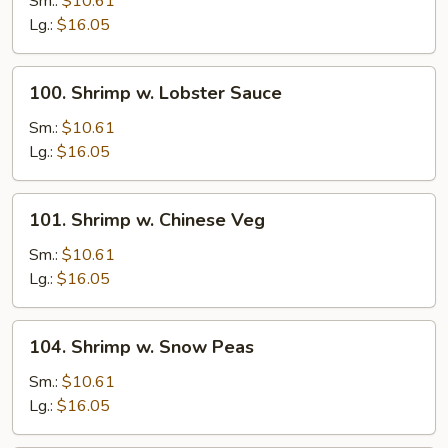
Sm.:
$10.61
Broccoli
Lg.:
$16.05
100.
100. Shrimp w. Lobster Sauce
Shrimp
w.
Sm.:
$10.61
Lobster
Lg.:
$16.05
Sauce
101.
101. Shrimp w. Chinese Veg
Shrimp
w.
Sm.:
$10.61
Chinese
Lg.:
$16.05
Veg
104.
104. Shrimp w. Snow Peas
Shrimp
w.
Sm.:
$10.61
Snow
Lg.:
$16.05
Peas