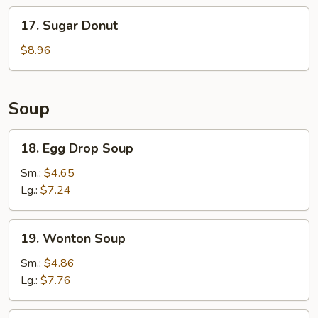
Stick
17.
17. Sugar Donut
(6)
Sugar
Donut
$8.96
Soup
18.
18. Egg Drop Soup
Egg
Drop
Sm.:
$4.65
Soup
Lg.:
$7.24
19.
19. Wonton Soup
Wonton
Soup
Sm.:
$4.86
Lg.:
$7.76