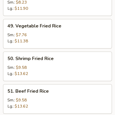
Fried
Sm.:
$8.23
Rice
Lg.:
$11.90
49.
49. Vegetable Fried Rice
Vegetable
Fried
Sm.:
$7.76
Rice
Lg.:
$11.38
50.
50. Shrimp Fried Rice
Shrimp
Fried
Sm.:
$9.58
Rice
Lg.:
$13.62
51.
51. Beef Fried Rice
Beef
Fried
Sm.:
$9.58
Rice
Lg.:
$13.62