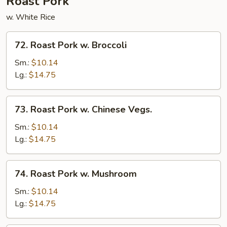
Roast Pork
w. White Rice
72.
72. Roast Pork w. Broccoli
Roast
Pork
Sm.:
$10.14
w.
Lg.:
$14.75
Broccoli
73.
73. Roast Pork w. Chinese Vegs.
Roast
Pork
Sm.:
$10.14
w.
Lg.:
$14.75
Chinese
Vegs.
74.
74. Roast Pork w. Mushroom
Roast
Pork
Sm.:
$10.14
w.
Lg.:
$14.75
Mushroom