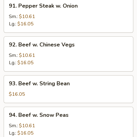
91.
91. Pepper Steak w. Onion
Pepper
Steak
Sm.:
$10.61
w.
Lg.:
$16.05
Onion
92.
92. Beef w. Chinese Vegs
Beef
w.
Sm.:
$10.61
Chinese
Lg.:
$16.05
Vegs
93.
93. Beef w. String Bean
Beef
w.
$16.05
String
Bean
94.
94. Beef w. Snow Peas
Beef
w.
Sm.:
$10.61
Snow
Lg.:
$16.05