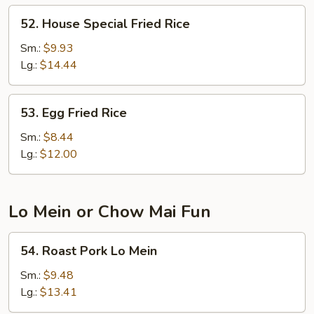
52.
52. House Special Fried Rice
House
Special
Sm.:
$9.93
Fried
Lg.:
$14.44
Rice
53.
53. Egg Fried Rice
Egg
Fried
Sm.:
$8.44
Rice
Lg.:
$12.00
Lo Mein or Chow Mai Fun
54.
54. Roast Pork Lo Mein
Roast
Pork
Sm.:
$9.48
Lo
Lg.:
$13.41
Mein