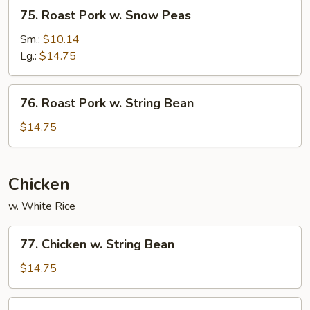
75.
75. Roast Pork w. Snow Peas
Roast
Pork
Sm.:
$10.14
w.
Lg.:
$14.75
Snow
Peas
76.
76. Roast Pork w. String Bean
Roast
Pork
$14.75
w.
String
Bean
Chicken
w. White Rice
77.
77. Chicken w. String Bean
Chicken
w.
$14.75
String
Bean
78.