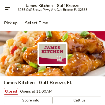
James Kitchen - Gulf Breeze
3755 Gulf Breeze Pkwy # A Gulf Breeze, FL 32563
Pick up
Select Time
James Kitchen - Gulf Breeze, FL
Opens at 11:00AM
Closed
Store info
Call us