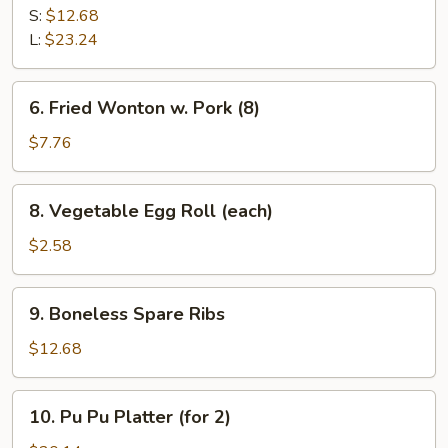
B-
S:
$12.68
Q
L:
$23.24
Spare
Ribs
6.
6. Fried Wonton w. Pork (8)
Fried
Wonton
$7.76
w.
Pork
8.
8. Vegetable Egg Roll (each)
(8)
Vegetable
Egg
$2.58
Roll
(each)
9.
9. Boneless Spare Ribs
Boneless
Spare
$12.68
Ribs
10.
10. Pu Pu Platter (for 2)
Pu