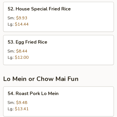
52.
52. House Special Fried Rice
House
Special
Sm.:
$9.93
Fried
Lg.:
$14.44
Rice
53.
53. Egg Fried Rice
Egg
Fried
Sm.:
$8.44
Rice
Lg.:
$12.00
Lo Mein or Chow Mai Fun
54.
54. Roast Pork Lo Mein
Roast
Pork
Sm.:
$9.48
Lo
Lg.:
$13.41
Mein