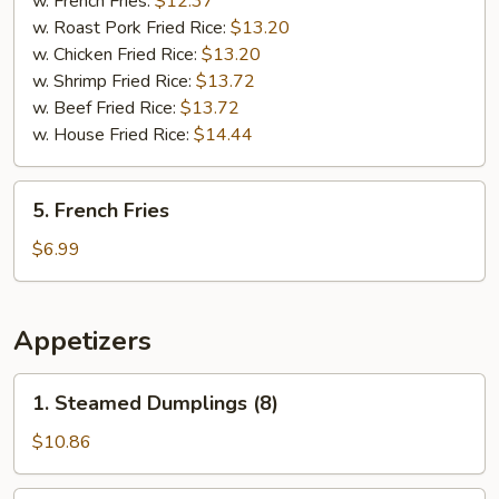
w. French Fries:
$12.37
(5)
w. Roast Pork Fried Rice:
$13.20
w. Chicken Fried Rice:
$13.20
w. Shrimp Fried Rice:
$13.72
w. Beef Fried Rice:
$13.72
w. House Fried Rice:
$14.44
5.
5. French Fries
French
Fries
$6.99
Appetizers
1.
1. Steamed Dumplings (8)
Steamed
Dumplings
$10.86
(8)