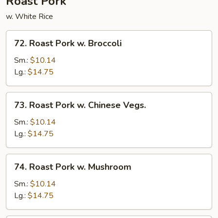
Roast Pork
w. White Rice
72.
72. Roast Pork w. Broccoli
Roast
Pork
Sm.:
$10.14
w.
Lg.:
$14.75
Broccoli
73.
73. Roast Pork w. Chinese Vegs.
Roast
Pork
Sm.:
$10.14
w.
Lg.:
$14.75
Chinese
Vegs.
74.
74. Roast Pork w. Mushroom
Roast
Pork
Sm.:
$10.14
w.
Lg.:
$14.75
Mushroom