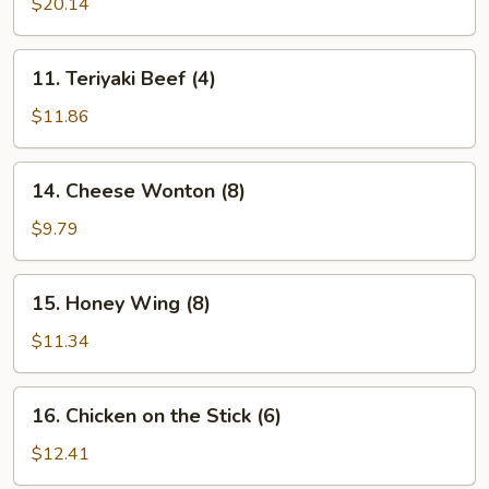
Pu
$20.14
Platter
(for
11.
11. Teriyaki Beef (4)
2)
Teriyaki
Beef
$11.86
(4)
14.
14. Cheese Wonton (8)
Cheese
Wonton
$9.79
(8)
15.
15. Honey Wing (8)
Honey
Wing
$11.34
(8)
16.
16. Chicken on the Stick (6)
Chicken
on
$12.41
the