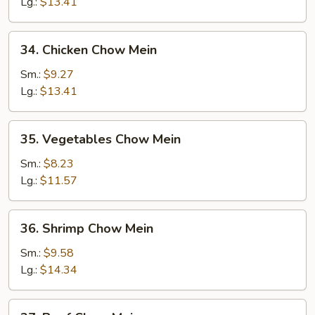
Chow
Lg.:
$13.41
Mein
34.
34. Chicken Chow Mein
Chicken
Chow
Sm.:
$9.27
Mein
Lg.:
$13.41
35.
35. Vegetables Chow Mein
Vegetables
Chow
Sm.:
$8.23
Mein
Lg.:
$11.57
36.
36. Shrimp Chow Mein
Shrimp
Chow
Sm.:
$9.58
Mein
Lg.:
$14.34
37.