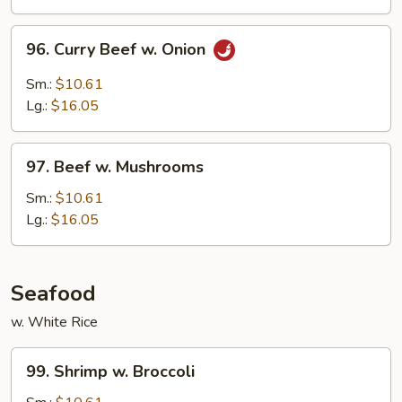
Peas
96.
96. Curry Beef w. Onion
Curry
Beef
Sm.:
$10.61
w.
Lg.:
$16.05
Onion
97.
97. Beef w. Mushrooms
Beef
w.
Sm.:
$10.61
Mushrooms
Lg.:
$16.05
Seafood
w. White Rice
99.
99. Shrimp w. Broccoli
Shrimp
w.