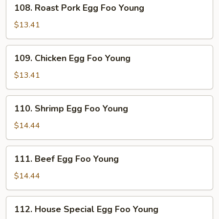
108.
108. Roast Pork Egg Foo Young
Roast
Pork
$13.41
Egg
Foo
109.
109. Chicken Egg Foo Young
Young
Chicken
Egg
$13.41
Foo
Young
110.
110. Shrimp Egg Foo Young
Shrimp
Egg
$14.44
Foo
Young
111.
111. Beef Egg Foo Young
Beef
Egg
$14.44
Foo
Young
112.
112. House Special Egg Foo Young
House