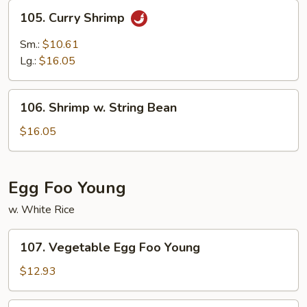
105.
105. Curry Shrimp
Curry
Shrimp
Sm.:
$10.61
Lg.:
$16.05
106.
106. Shrimp w. String Bean
Shrimp
w.
$16.05
String
Bean
Egg Foo Young
w. White Rice
107.
107. Vegetable Egg Foo Young
Vegetable
Egg
$12.93
Foo
Young