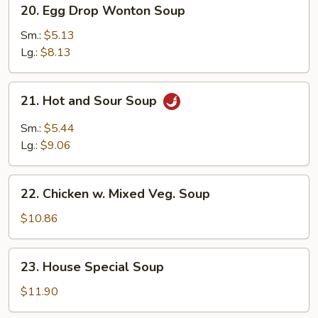
20.
20. Egg Drop Wonton Soup
Egg
Drop
Sm.:
$5.13
Wonton
Lg.:
$8.13
Soup
21.
21. Hot and Sour Soup
Hot
and
Sm.:
$5.44
Sour
Lg.:
$9.06
Soup
22.
22. Chicken w. Mixed Veg. Soup
Chicken
w.
$10.86
Mixed
Veg.
23.
23. House Special Soup
Soup
House
Special
$11.90
Soup