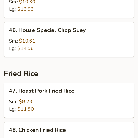
Chop
Sm.:
$10.30
Suey
Lg.:
$13.93
46.
46. House Special Chop Suey
House
Special
Sm.:
$10.61
Chop
Lg.:
$14.96
Suey
Fried Rice
47.
47. Roast Pork Fried Rice
Roast
Pork
Sm.:
$8.23
Fried
Lg.:
$11.90
Rice
48.
48. Chicken Fried Rice
Chicken