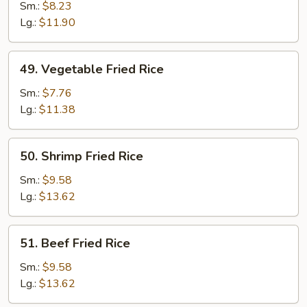
Fried
Sm.:
$8.23
Rice
Lg.:
$11.90
49.
49. Vegetable Fried Rice
Vegetable
Fried
Sm.:
$7.76
Rice
Lg.:
$11.38
50.
50. Shrimp Fried Rice
Shrimp
Fried
Sm.:
$9.58
Rice
Lg.:
$13.62
51.
51. Beef Fried Rice
Beef
Fried
Sm.:
$9.58
Rice
Lg.:
$13.62