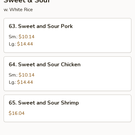
Sweet & Sour
w. White Rice
63.
63. Sweet and Sour Pork
Sweet
and
Sm.:
$10.14
Sour
Lg.:
$14.44
Pork
64.
64. Sweet and Sour Chicken
Sweet
and
Sm.:
$10.14
Sour
Lg.:
$14.44
Chicken
65.
65. Sweet and Sour Shrimp
Sweet
and
$16.04
Sour
Shrimp