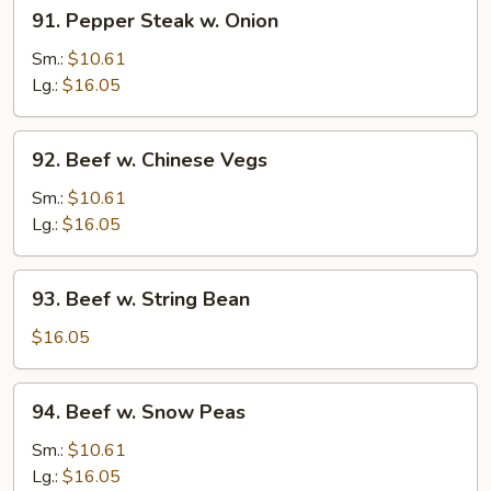
91.
91. Pepper Steak w. Onion
Pepper
Steak
Sm.:
$10.61
w.
Lg.:
$16.05
Onion
92.
92. Beef w. Chinese Vegs
Beef
w.
Sm.:
$10.61
Chinese
Lg.:
$16.05
Vegs
93.
93. Beef w. String Bean
Beef
w.
$16.05
String
Bean
94.
94. Beef w. Snow Peas
Beef
w.
Sm.:
$10.61
Snow
Lg.:
$16.05