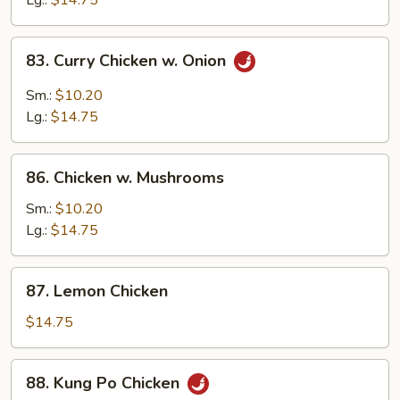
Lg.:
$14.75
Peas
83.
83. Curry Chicken w. Onion
Curry
Chicken
Sm.:
$10.20
w.
Lg.:
$14.75
Onion
86.
86. Chicken w. Mushrooms
Chicken
w.
Sm.:
$10.20
Mushrooms
Lg.:
$14.75
87.
87. Lemon Chicken
Lemon
Chicken
$14.75
88.
88. Kung Po Chicken
Kung