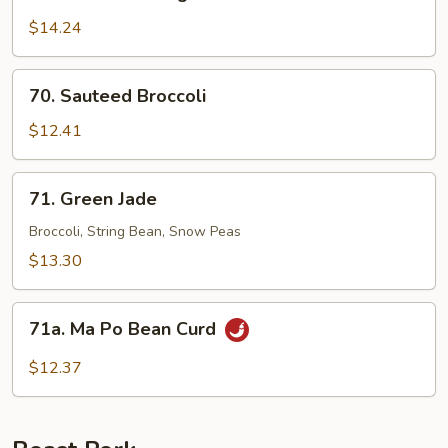
Sauteed
String
$14.24
Bean
70.
70. Sauteed Broccoli
Sauteed
Broccoli
$12.41
71.
71. Green Jade
Green
Jade
Broccoli, String Bean, Snow Peas
$13.30
71a.
71a. Ma Po Bean Curd
Ma
Po
$12.37
Bean
Curd