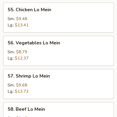
55.
55. Chicken Lo Mein
Chicken
Lo
Sm.:
$9.48
Mein
Lg.:
$13.41
56.
56. Vegetables Lo Mein
Vegetables
Lo
Sm.:
$8.79
Mein
Lg.:
$12.37
57.
57. Shrimp Lo Mein
Shrimp
Lo
Sm.:
$9.68
Mein
Lg.:
$13.72
58.
58. Beef Lo Mein
Beef