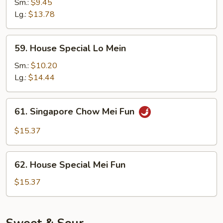
Lo
Sm.:
$9.45
Mein
Lg.:
$13.78
59.
59. House Special Lo Mein
House
Special
Sm.:
$10.20
Lo
Lg.:
$14.44
Mein
61.
61. Singapore Chow Mei Fun
Singapore
Chow
$15.37
Mei
Fun
62.
62. House Special Mei Fun
House
Special
$15.37
Mei
Fun