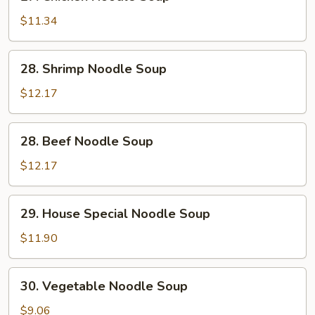
Chicken
Noodle
$11.34
Soup
28.
28. Shrimp Noodle Soup
Shrimp
Noodle
$12.17
Soup
28.
28. Beef Noodle Soup
Beef
Noodle
$12.17
Soup
29.
29. House Special Noodle Soup
House
Special
$11.90
Noodle
Soup
30.
30. Vegetable Noodle Soup
Vegetable
Noodle
$9.06