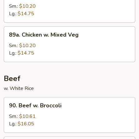
Po
Sm.:
$10.20
Chicken
Lg.:
$14.75
89a.
89a. Chicken w. Mixed Veg
Chicken
w.
Sm.:
$10.20
Mixed
Lg.:
$14.75
Veg
Beef
w. White Rice
90.
90. Beef w. Broccoli
Beef
w.
Sm.:
$10.61
Broccoli
Lg.:
$16.05