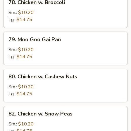
78. Chicken w. Broccoli
Chicken
w.
Sm.:
$10.20
Broccoli
Lg.:
$14.75
79.
79. Moo Goo Gai Pan
Moo
Goo
Sm.:
$10.20
Gai
Lg.:
$14.75
Pan
80.
80. Chicken w. Cashew Nuts
Chicken
w.
Sm.:
$10.20
Cashew
Lg.:
$14.75
Nuts
82.
82. Chicken w. Snow Peas
Chicken
w.
Sm.:
$10.20
Snow