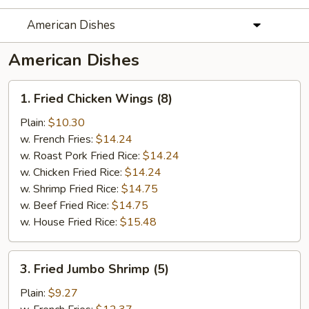
American Dishes
American Dishes
1.
1. Fried Chicken Wings (8)
Fried
Chicken
Plain:
$10.30
Wings
w. French Fries:
$14.24
(8)
w. Roast Pork Fried Rice:
$14.24
w. Chicken Fried Rice:
$14.24
w. Shrimp Fried Rice:
$14.75
w. Beef Fried Rice:
$14.75
w. House Fried Rice:
$15.48
3.
3. Fried Jumbo Shrimp (5)
Fried
Jumbo
Plain:
$9.27
Shrimp