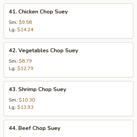
41.
41. Chicken Chop Suey
Chicken
Chop
Sm.:
$9.58
Suey
Lg.:
$14.24
42.
42. Vegetables Chop Suey
Vegetables
Chop
Sm.:
$8.79
Suey
Lg.:
$12.79
43.
43. Shrimp Chop Suey
Shrimp
Chop
Sm.:
$10.30
Suey
Lg.:
$13.93
44.
44. Beef Chop Suey
Beef