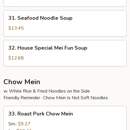
Soup
31.
31. Seafood Noodle Soup
Seafood
Noodle
$13.45
Soup
32.
32. House Special Mei Fun Soup
House
Special
$12.68
Mei
Fun
Soup
Chow Mein
w. White Rice & Fried Noodles on the Side
Friendly Reminder : Chow Mein Is Not Soft Noodles
33.
33. Roast Pork Chow Mein
Roast
Pork
Sm.:
$9.27