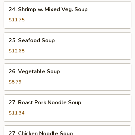
24.
24. Shrimp w. Mixed Veg. Soup
Shrimp
w.
$11.75
Mixed
Veg.
25.
25. Seafood Soup
Soup
Seafood
Soup
$12.68
26.
26. Vegetable Soup
Vegetable
Soup
$8.79
27.
27. Roast Pork Noodle Soup
Roast
Pork
$11.34
Noodle
Soup
27.
27. Chicken Noodle Soup