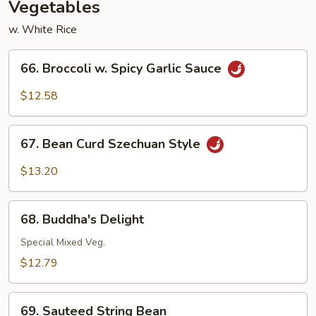
Vegetables
w. White Rice
66.
66. Broccoli w. Spicy Garlic Sauce
Broccoli
w.
$12.58
Spicy
Garlic
67.
Sauce
67. Bean Curd Szechuan Style
Bean
Curd
$13.20
Szechuan
Style
68.
68. Buddha's Delight
Buddha's
Delight
Special Mixed Veg.
$12.79
69.
69. Sauteed String Bean