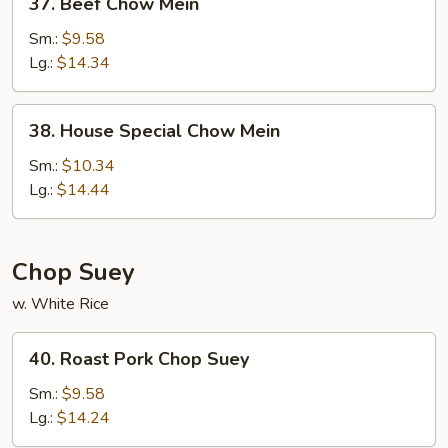
37. Beef Chow Mein
Beef
Chow
Sm.:
$9.58
Mein
Lg.:
$14.34
38.
38. House Special Chow Mein
House
Special
Sm.:
$10.34
Chow
Lg.:
$14.44
Mein
Chop Suey
w. White Rice
40.
40. Roast Pork Chop Suey
Roast
Pork
Sm.:
$9.58
Chop
Lg.:
$14.24
Suey