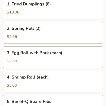
1.
1. Fried Dumplings (8)
Fried
Dumplings
$10.86
(8)
2.
2. Spring Roll (2)
Spring
Roll
$4.55
(2)
3.
3. Egg Roll with Pork (each)
Egg
Roll
$2.58
with
Pork
4.
4. Shrimp Roll (each)
(each)
Shrimp
Roll
$3.06
(each)
5.
5. Bar-B-Q Spare Ribs
Bar-