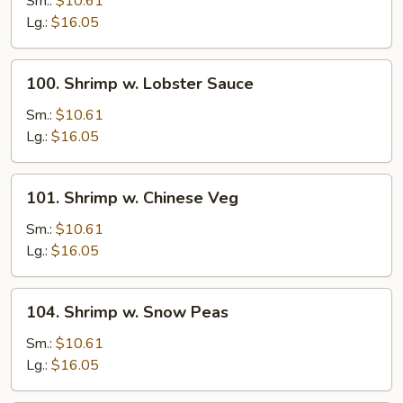
Sm.:
$10.61
Broccoli
Lg.:
$16.05
100.
100. Shrimp w. Lobster Sauce
Shrimp
w.
Sm.:
$10.61
Lobster
Lg.:
$16.05
Sauce
101.
101. Shrimp w. Chinese Veg
Shrimp
w.
Sm.:
$10.61
Chinese
Lg.:
$16.05
Veg
104.
104. Shrimp w. Snow Peas
Shrimp
w.
Sm.:
$10.61
Snow
Lg.:
$16.05
Peas