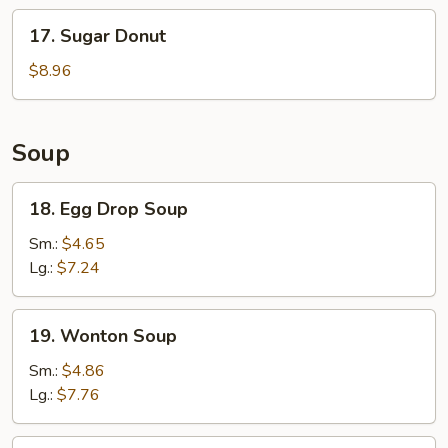
Stick
17.
17. Sugar Donut
(6)
Sugar
Donut
$8.96
Soup
18.
18. Egg Drop Soup
Egg
Drop
Sm.:
$4.65
Soup
Lg.:
$7.24
19.
19. Wonton Soup
Wonton
Soup
Sm.:
$4.86
Lg.:
$7.76