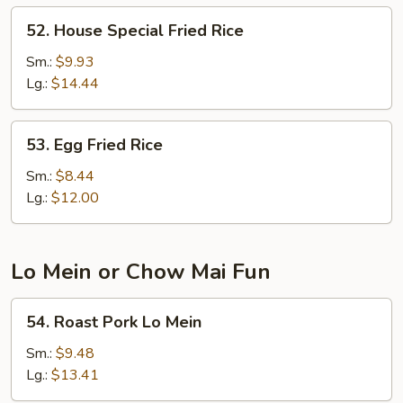
52.
52. House Special Fried Rice
House
Special
Sm.:
$9.93
Fried
Lg.:
$14.44
Rice
53.
53. Egg Fried Rice
Egg
Fried
Sm.:
$8.44
Rice
Lg.:
$12.00
Lo Mein or Chow Mai Fun
54.
54. Roast Pork Lo Mein
Roast
Pork
Sm.:
$9.48
Lo
Lg.:
$13.41
Mein