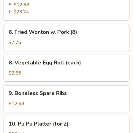
B-
S:
$12.68
Q
L:
$23.24
Spare
Ribs
6.
6. Fried Wonton w. Pork (8)
Fried
Wonton
$7.76
w.
Pork
8.
8. Vegetable Egg Roll (each)
(8)
Vegetable
Egg
$2.58
Roll
(each)
9.
9. Boneless Spare Ribs
Boneless
Spare
$12.68
Ribs
10.
10. Pu Pu Platter (for 2)
Pu