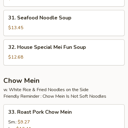
Soup
31.
31. Seafood Noodle Soup
Seafood
Noodle
$13.45
Soup
32.
32. House Special Mei Fun Soup
House
Special
$12.68
Mei
Fun
Soup
Chow Mein
w. White Rice & Fried Noodles on the Side
Friendly Reminder : Chow Mein Is Not Soft Noodles
33.
33. Roast Pork Chow Mein
Roast
Pork
Sm.:
$9.27