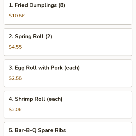
1.
1. Fried Dumplings (8)
Fried
Dumplings
$10.86
(8)
2.
2. Spring Roll (2)
Spring
Roll
$4.55
(2)
3.
3. Egg Roll with Pork (each)
Egg
Roll
$2.58
with
Pork
4.
4. Shrimp Roll (each)
(each)
Shrimp
Roll
$3.06
(each)
5.
5. Bar-B-Q Spare Ribs
Bar-