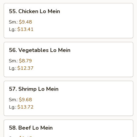
55.
55. Chicken Lo Mein
Chicken
Lo
Sm.:
$9.48
Mein
Lg.:
$13.41
56.
56. Vegetables Lo Mein
Vegetables
Lo
Sm.:
$8.79
Mein
Lg.:
$12.37
57.
57. Shrimp Lo Mein
Shrimp
Lo
Sm.:
$9.68
Mein
Lg.:
$13.72
58.
58. Beef Lo Mein
Beef