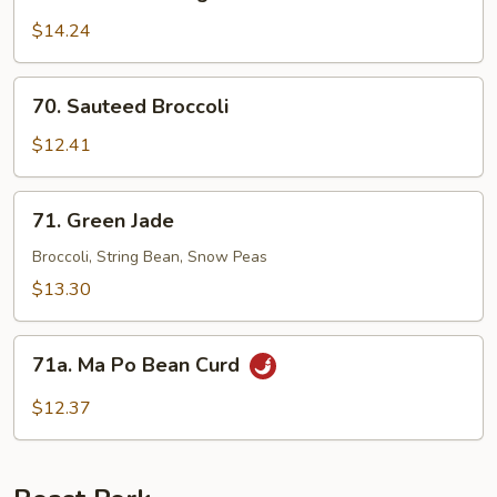
Sauteed
String
$14.24
Bean
70.
70. Sauteed Broccoli
Sauteed
Broccoli
$12.41
71.
71. Green Jade
Green
Jade
Broccoli, String Bean, Snow Peas
$13.30
71a.
71a. Ma Po Bean Curd
Ma
Po
$12.37
Bean
Curd