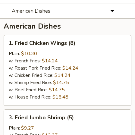
American Dishes
American Dishes
1.
1. Fried Chicken Wings (8)
Fried
Chicken
Plain:
$10.30
Wings
w. French Fries:
$14.24
(8)
w. Roast Pork Fried Rice:
$14.24
w. Chicken Fried Rice:
$14.24
w. Shrimp Fried Rice:
$14.75
w. Beef Fried Rice:
$14.75
w. House Fried Rice:
$15.48
3.
3. Fried Jumbo Shrimp (5)
Fried
Jumbo
Plain:
$9.27
Shrimp