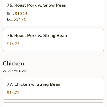
75.
75. Roast Pork w. Snow Peas
Roast
Pork
Sm.:
$10.14
w.
Lg.:
$14.75
Snow
Peas
76.
76. Roast Pork w. String Bean
Roast
Pork
$14.75
w.
String
Bean
Chicken
w. White Rice
77.
77. Chicken w. String Bean
Chicken
w.
$14.75
String
Bean
78.