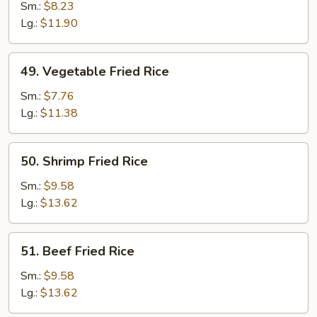
Fried
Sm.:
$8.23
Rice
Lg.:
$11.90
49.
49. Vegetable Fried Rice
Vegetable
Fried
Sm.:
$7.76
Rice
Lg.:
$11.38
50.
50. Shrimp Fried Rice
Shrimp
Fried
Sm.:
$9.58
Rice
Lg.:
$13.62
51.
51. Beef Fried Rice
Beef
Fried
Sm.:
$9.58
Rice
Lg.:
$13.62