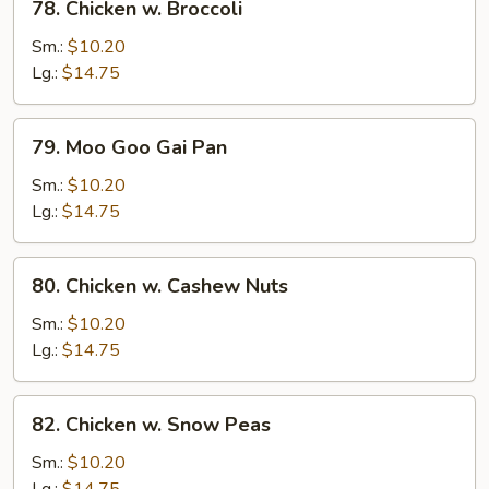
78. Chicken w. Broccoli
Chicken
w.
Sm.:
$10.20
Broccoli
Lg.:
$14.75
79.
79. Moo Goo Gai Pan
Moo
Goo
Sm.:
$10.20
Gai
Lg.:
$14.75
Pan
80.
80. Chicken w. Cashew Nuts
Chicken
w.
Sm.:
$10.20
Cashew
Lg.:
$14.75
Nuts
82.
82. Chicken w. Snow Peas
Chicken
w.
Sm.:
$10.20
Snow