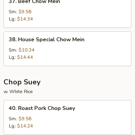
37. Beef Chow Mein
Beef
Chow
Sm.:
$9.58
Mein
Lg.:
$14.34
38.
38. House Special Chow Mein
House
Special
Sm.:
$10.34
Chow
Lg.:
$14.44
Mein
Chop Suey
w. White Rice
40.
40. Roast Pork Chop Suey
Roast
Pork
Sm.:
$9.58
Chop
Lg.:
$14.24
Suey