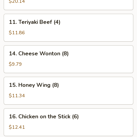
Pu
$20.14
Platter
(for
11.
11. Teriyaki Beef (4)
2)
Teriyaki
Beef
$11.86
(4)
14.
14. Cheese Wonton (8)
Cheese
Wonton
$9.79
(8)
15.
15. Honey Wing (8)
Honey
Wing
$11.34
(8)
16.
16. Chicken on the Stick (6)
Chicken
on
$12.41
the