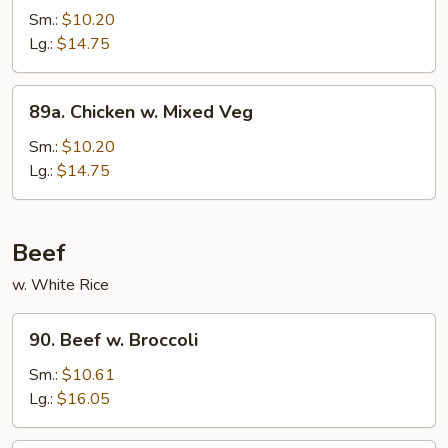
Po
Sm.:
$10.20
Chicken
Lg.:
$14.75
89a.
89a. Chicken w. Mixed Veg
Chicken
w.
Sm.:
$10.20
Mixed
Lg.:
$14.75
Veg
Beef
w. White Rice
90.
90. Beef w. Broccoli
Beef
w.
Sm.:
$10.61
Broccoli
Lg.:
$16.05