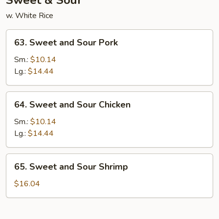
Sweet & Sour
w. White Rice
63.
63. Sweet and Sour Pork
Sweet
and
Sm.:
$10.14
Sour
Lg.:
$14.44
Pork
64.
64. Sweet and Sour Chicken
Sweet
and
Sm.:
$10.14
Sour
Lg.:
$14.44
Chicken
65.
65. Sweet and Sour Shrimp
Sweet
and
$16.04
Sour
Shrimp