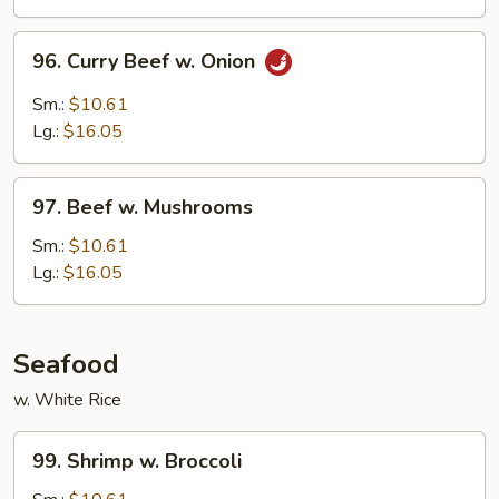
Peas
96.
96. Curry Beef w. Onion
Curry
Beef
Sm.:
$10.61
w.
Lg.:
$16.05
Onion
97.
97. Beef w. Mushrooms
Beef
w.
Sm.:
$10.61
Mushrooms
Lg.:
$16.05
Seafood
w. White Rice
99.
99. Shrimp w. Broccoli
Shrimp
w.