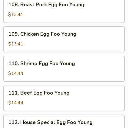
108.
108. Roast Pork Egg Foo Young
Roast
Pork
$13.41
Egg
Foo
109.
109. Chicken Egg Foo Young
Young
Chicken
Egg
$13.41
Foo
Young
110.
110. Shrimp Egg Foo Young
Shrimp
Egg
$14.44
Foo
Young
111.
111. Beef Egg Foo Young
Beef
Egg
$14.44
Foo
Young
112.
112. House Special Egg Foo Young
House