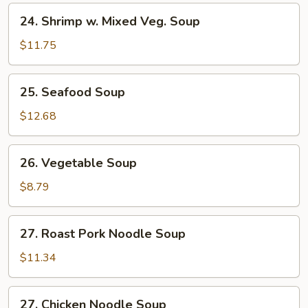
24.
24. Shrimp w. Mixed Veg. Soup
Shrimp
w.
$11.75
Mixed
Veg.
25.
25. Seafood Soup
Soup
Seafood
Soup
$12.68
26.
26. Vegetable Soup
Vegetable
Soup
$8.79
27.
27. Roast Pork Noodle Soup
Roast
Pork
$11.34
Noodle
Soup
27.
27. Chicken Noodle Soup