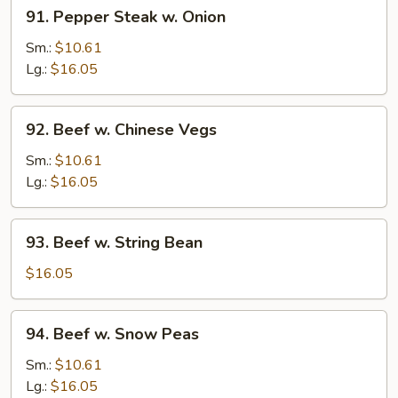
91.
91. Pepper Steak w. Onion
Pepper
Steak
Sm.:
$10.61
w.
Lg.:
$16.05
Onion
92.
92. Beef w. Chinese Vegs
Beef
w.
Sm.:
$10.61
Chinese
Lg.:
$16.05
Vegs
93.
93. Beef w. String Bean
Beef
w.
$16.05
String
Bean
94.
94. Beef w. Snow Peas
Beef
w.
Sm.:
$10.61
Snow
Lg.:
$16.05