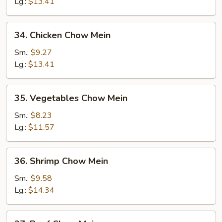
Chow
Lg.:
$13.41
Mein
34.
34. Chicken Chow Mein
Chicken
Chow
Sm.:
$9.27
Mein
Lg.:
$13.41
35.
35. Vegetables Chow Mein
Vegetables
Chow
Sm.:
$8.23
Mein
Lg.:
$11.57
36.
36. Shrimp Chow Mein
Shrimp
Chow
Sm.:
$9.58
Mein
Lg.:
$14.34
37.