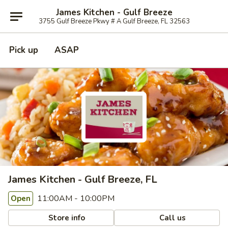
James Kitchen - Gulf Breeze
3755 Gulf Breeze Pkwy # A Gulf Breeze, FL 32563
Pick up
ASAP
James Kitchen - Gulf Breeze, FL
11:00AM - 10:00PM
Open
Store info
Call us