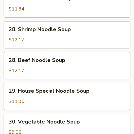
Chicken
Noodle
$11.34
Soup
28.
28. Shrimp Noodle Soup
Shrimp
Noodle
$12.17
Soup
28.
28. Beef Noodle Soup
Beef
Noodle
$12.17
Soup
29.
29. House Special Noodle Soup
House
Special
$11.90
Noodle
Soup
30.
30. Vegetable Noodle Soup
Vegetable
Noodle
$9.06