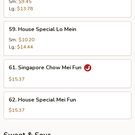
Lo
Sm.:
$9.45
Mein
Lg.:
$13.78
59.
59. House Special Lo Mein
House
Special
Sm.:
$10.20
Lo
Lg.:
$14.44
Mein
61.
61. Singapore Chow Mei Fun
Singapore
Chow
$15.37
Mei
Fun
62.
62. House Special Mei Fun
House
Special
$15.37
Mei
Fun