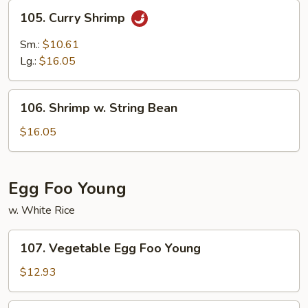
105.
105. Curry Shrimp
Curry
Shrimp
Sm.:
$10.61
Lg.:
$16.05
106.
106. Shrimp w. String Bean
Shrimp
w.
$16.05
String
Bean
Egg Foo Young
w. White Rice
107.
107. Vegetable Egg Foo Young
Vegetable
Egg
$12.93
Foo
Young