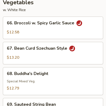
Vegetables
w. White Rice
66.
66. Broccoli w. Spicy Garlic Sauce
Broccoli
w.
$12.58
Spicy
Garlic
67.
Sauce
67. Bean Curd Szechuan Style
Bean
Curd
$13.20
Szechuan
Style
68.
68. Buddha's Delight
Buddha's
Delight
Special Mixed Veg.
$12.79
69.
69. Sauteed String Bean