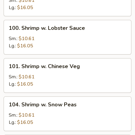
Sm.:
$10.61
Broccoli
Lg.:
$16.05
100.
100. Shrimp w. Lobster Sauce
Shrimp
w.
Sm.:
$10.61
Lobster
Lg.:
$16.05
Sauce
101.
101. Shrimp w. Chinese Veg
Shrimp
w.
Sm.:
$10.61
Chinese
Lg.:
$16.05
Veg
104.
104. Shrimp w. Snow Peas
Shrimp
w.
Sm.:
$10.61
Snow
Lg.:
$16.05
Peas