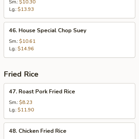
Chop
Sm.:
$10.30
Suey
Lg.:
$13.93
46.
46. House Special Chop Suey
House
Special
Sm.:
$10.61
Chop
Lg.:
$14.96
Suey
Fried Rice
47.
47. Roast Pork Fried Rice
Roast
Pork
Sm.:
$8.23
Fried
Lg.:
$11.90
Rice
48.
48. Chicken Fried Rice
Chicken