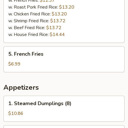
w. French Fries:
$12.37
(5)
w. Roast Pork Fried Rice:
$13.20
w. Chicken Fried Rice:
$13.20
w. Shrimp Fried Rice:
$13.72
w. Beef Fried Rice:
$13.72
w. House Fried Rice:
$14.44
5.
5. French Fries
French
Fries
$6.99
Appetizers
1.
1. Steamed Dumplings (8)
Steamed
Dumplings
$10.86
(8)