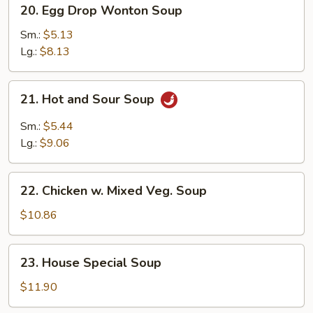
20.
20. Egg Drop Wonton Soup
Egg
Drop
Sm.:
$5.13
Wonton
Lg.:
$8.13
Soup
21.
21. Hot and Sour Soup
Hot
and
Sm.:
$5.44
Sour
Lg.:
$9.06
Soup
22.
22. Chicken w. Mixed Veg. Soup
Chicken
w.
$10.86
Mixed
Veg.
23.
23. House Special Soup
Soup
House
Special
$11.90
Soup