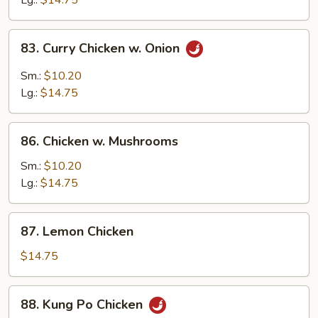
Lg.:
$14.75
Peas
83.
83. Curry Chicken w. Onion
Curry
Chicken
Sm.:
$10.20
w.
Lg.:
$14.75
Onion
86.
86. Chicken w. Mushrooms
Chicken
w.
Sm.:
$10.20
Mushrooms
Lg.:
$14.75
87.
87. Lemon Chicken
Lemon
Chicken
$14.75
88.
88. Kung Po Chicken
Kung