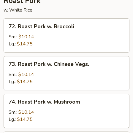
Roast Pork
w. White Rice
72.
72. Roast Pork w. Broccoli
Roast
Pork
Sm.:
$10.14
w.
Lg.:
$14.75
Broccoli
73.
73. Roast Pork w. Chinese Vegs.
Roast
Pork
Sm.:
$10.14
w.
Lg.:
$14.75
Chinese
Vegs.
74.
74. Roast Pork w. Mushroom
Roast
Pork
Sm.:
$10.14
w.
Lg.:
$14.75
Mushroom