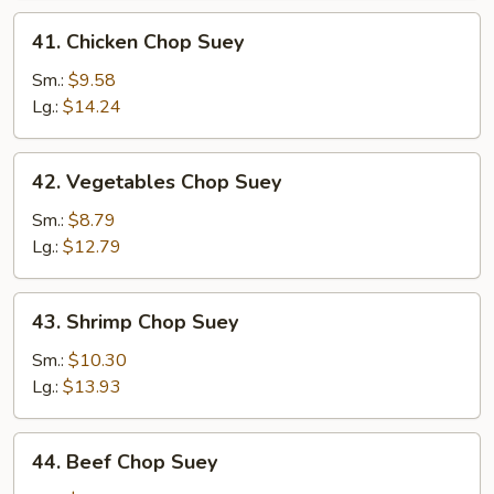
41.
41. Chicken Chop Suey
Chicken
Chop
Sm.:
$9.58
Suey
Lg.:
$14.24
42.
42. Vegetables Chop Suey
Vegetables
Chop
Sm.:
$8.79
Suey
Lg.:
$12.79
43.
43. Shrimp Chop Suey
Shrimp
Chop
Sm.:
$10.30
Suey
Lg.:
$13.93
44.
44. Beef Chop Suey
Beef