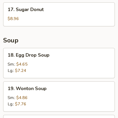
Stick
17.
17. Sugar Donut
(6)
Sugar
Donut
$8.96
Soup
18.
18. Egg Drop Soup
Egg
Drop
Sm.:
$4.65
Soup
Lg.:
$7.24
19.
19. Wonton Soup
Wonton
Soup
Sm.:
$4.86
Lg.:
$7.76