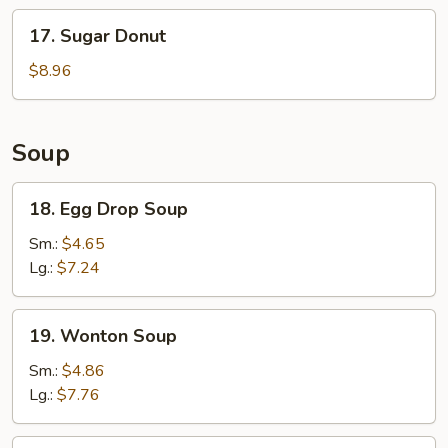
Stick
17.
17. Sugar Donut
(6)
Sugar
Donut
$8.96
Soup
18.
18. Egg Drop Soup
Egg
Drop
Sm.:
$4.65
Soup
Lg.:
$7.24
19.
19. Wonton Soup
Wonton
Soup
Sm.:
$4.86
Lg.:
$7.76