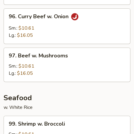
Peas
96.
96. Curry Beef w. Onion
Curry
Beef
Sm.:
$10.61
w.
Lg.:
$16.05
Onion
97.
97. Beef w. Mushrooms
Beef
w.
Sm.:
$10.61
Mushrooms
Lg.:
$16.05
Seafood
w. White Rice
99.
99. Shrimp w. Broccoli
Shrimp
w.