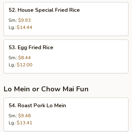
52.
52. House Special Fried Rice
House
Special
Sm.:
$9.93
Fried
Lg.:
$14.44
Rice
53.
53. Egg Fried Rice
Egg
Fried
Sm.:
$8.44
Rice
Lg.:
$12.00
Lo Mein or Chow Mai Fun
54.
54. Roast Pork Lo Mein
Roast
Pork
Sm.:
$9.48
Lo
Lg.:
$13.41
Mein