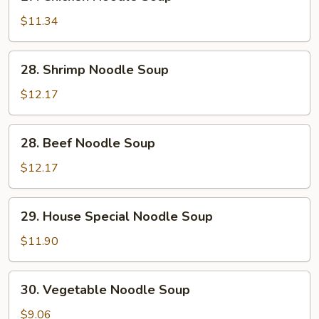
Chicken
Noodle
$11.34
Soup
28.
28. Shrimp Noodle Soup
Shrimp
Noodle
$12.17
Soup
28.
28. Beef Noodle Soup
Beef
Noodle
$12.17
Soup
29.
29. House Special Noodle Soup
House
Special
$11.90
Noodle
Soup
30.
30. Vegetable Noodle Soup
Vegetable
Noodle
$9.06