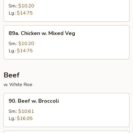
Po
Sm.:
$10.20
Chicken
Lg.:
$14.75
89a.
89a. Chicken w. Mixed Veg
Chicken
w.
Sm.:
$10.20
Mixed
Lg.:
$14.75
Veg
Beef
w. White Rice
90.
90. Beef w. Broccoli
Beef
w.
Sm.:
$10.61
Broccoli
Lg.:
$16.05