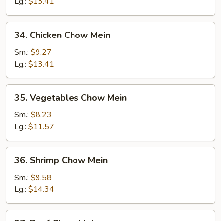
Chow
Lg.:
$13.41
Mein
34.
34. Chicken Chow Mein
Chicken
Chow
Sm.:
$9.27
Mein
Lg.:
$13.41
35.
35. Vegetables Chow Mein
Vegetables
Chow
Sm.:
$8.23
Mein
Lg.:
$11.57
36.
36. Shrimp Chow Mein
Shrimp
Chow
Sm.:
$9.58
Mein
Lg.:
$14.34
37.