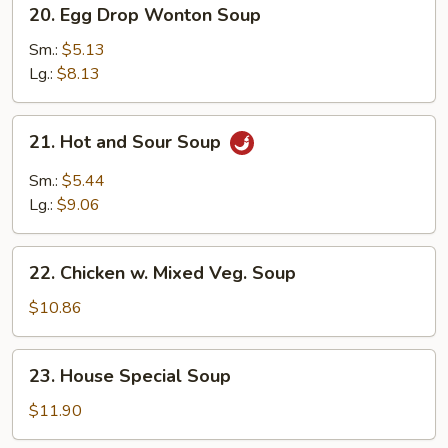
20.
20. Egg Drop Wonton Soup
Egg
Drop
Sm.:
$5.13
Wonton
Lg.:
$8.13
Soup
21.
21. Hot and Sour Soup
Hot
and
Sm.:
$5.44
Sour
Lg.:
$9.06
Soup
22.
22. Chicken w. Mixed Veg. Soup
Chicken
w.
$10.86
Mixed
Veg.
23.
23. House Special Soup
Soup
House
Special
$11.90
Soup