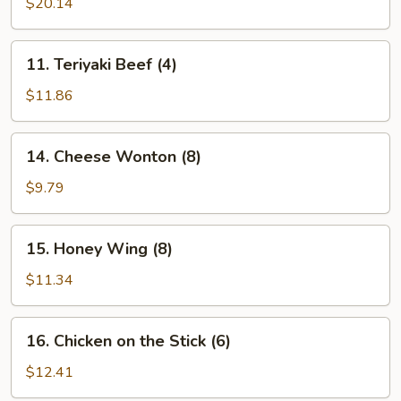
Pu
$20.14
Platter
(for
11.
11. Teriyaki Beef (4)
2)
Teriyaki
Beef
$11.86
(4)
14.
14. Cheese Wonton (8)
Cheese
Wonton
$9.79
(8)
15.
15. Honey Wing (8)
Honey
Wing
$11.34
(8)
16.
16. Chicken on the Stick (6)
Chicken
on
$12.41
the