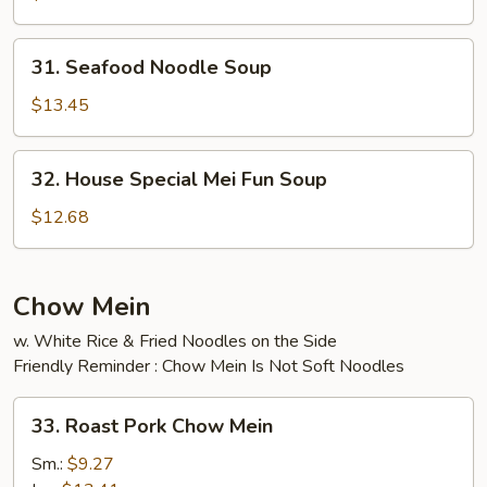
Soup
31.
31. Seafood Noodle Soup
Seafood
Noodle
$13.45
Soup
32.
32. House Special Mei Fun Soup
House
Special
$12.68
Mei
Fun
Soup
Chow Mein
w. White Rice & Fried Noodles on the Side
Friendly Reminder : Chow Mein Is Not Soft Noodles
33.
33. Roast Pork Chow Mein
Roast
Pork
Sm.:
$9.27