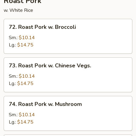
Roast Pork
w. White Rice
72.
72. Roast Pork w. Broccoli
Roast
Pork
Sm.:
$10.14
w.
Lg.:
$14.75
Broccoli
73.
73. Roast Pork w. Chinese Vegs.
Roast
Pork
Sm.:
$10.14
w.
Lg.:
$14.75
Chinese
Vegs.
74.
74. Roast Pork w. Mushroom
Roast
Pork
Sm.:
$10.14
w.
Lg.:
$14.75
Mushroom