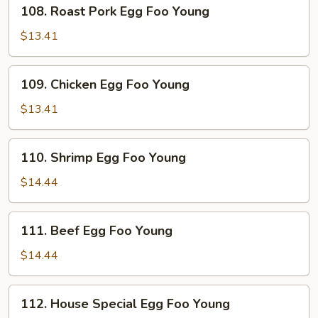
108.
108. Roast Pork Egg Foo Young
Roast
Pork
$13.41
Egg
Foo
109.
109. Chicken Egg Foo Young
Young
Chicken
Egg
$13.41
Foo
Young
110.
110. Shrimp Egg Foo Young
Shrimp
Egg
$14.44
Foo
Young
111.
111. Beef Egg Foo Young
Beef
Egg
$14.44
Foo
Young
112.
112. House Special Egg Foo Young
House