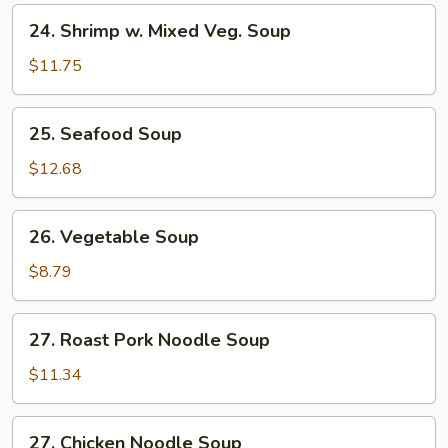
24.
24. Shrimp w. Mixed Veg. Soup
Shrimp
w.
$11.75
Mixed
Veg.
25.
25. Seafood Soup
Soup
Seafood
Soup
$12.68
26.
26. Vegetable Soup
Vegetable
Soup
$8.79
27.
27. Roast Pork Noodle Soup
Roast
Pork
$11.34
Noodle
Soup
27.
27. Chicken Noodle Soup