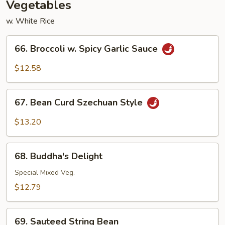
Vegetables
w. White Rice
66.
66. Broccoli w. Spicy Garlic Sauce
Broccoli
w.
$12.58
Spicy
Garlic
67.
Sauce
67. Bean Curd Szechuan Style
Bean
Curd
$13.20
Szechuan
Style
68.
68. Buddha's Delight
Buddha's
Delight
Special Mixed Veg.
$12.79
69.
69. Sauteed String Bean