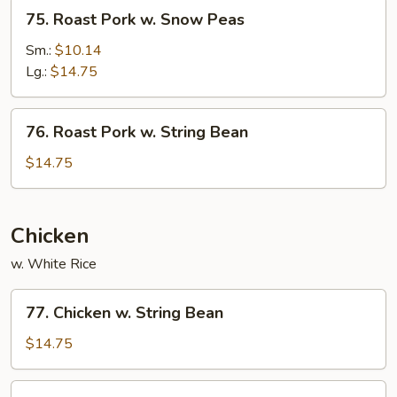
75.
75. Roast Pork w. Snow Peas
Roast
Pork
Sm.:
$10.14
w.
Lg.:
$14.75
Snow
Peas
76.
76. Roast Pork w. String Bean
Roast
Pork
$14.75
w.
String
Bean
Chicken
w. White Rice
77.
77. Chicken w. String Bean
Chicken
w.
$14.75
String
Bean
78.