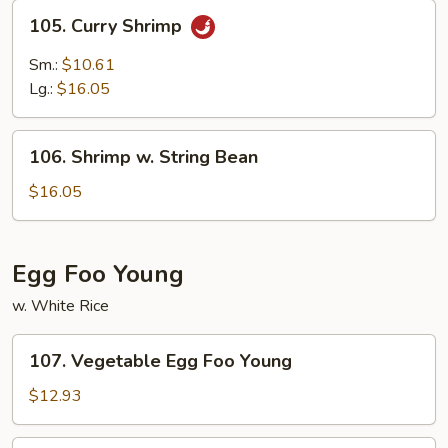
105.
105. Curry Shrimp
Curry
Shrimp
Sm.:
$10.61
Lg.:
$16.05
106.
106. Shrimp w. String Bean
Shrimp
w.
$16.05
String
Bean
Egg Foo Young
w. White Rice
107.
107. Vegetable Egg Foo Young
Vegetable
Egg
$12.93
Foo
Young