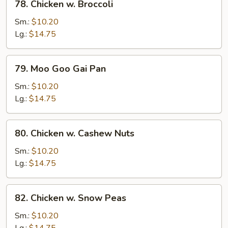
78. Chicken w. Broccoli
Chicken
w.
Sm.:
$10.20
Broccoli
Lg.:
$14.75
79.
79. Moo Goo Gai Pan
Moo
Goo
Sm.:
$10.20
Gai
Lg.:
$14.75
Pan
80.
80. Chicken w. Cashew Nuts
Chicken
w.
Sm.:
$10.20
Cashew
Lg.:
$14.75
Nuts
82.
82. Chicken w. Snow Peas
Chicken
w.
Sm.:
$10.20
Snow