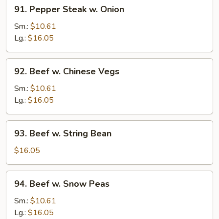
91.
91. Pepper Steak w. Onion
Pepper
Steak
Sm.:
$10.61
w.
Lg.:
$16.05
Onion
92.
92. Beef w. Chinese Vegs
Beef
w.
Sm.:
$10.61
Chinese
Lg.:
$16.05
Vegs
93.
93. Beef w. String Bean
Beef
w.
$16.05
String
Bean
94.
94. Beef w. Snow Peas
Beef
w.
Sm.:
$10.61
Snow
Lg.:
$16.05