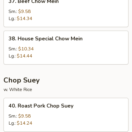
37. Beef Chow Mein
Beef
Chow
Sm.:
$9.58
Mein
Lg.:
$14.34
38.
38. House Special Chow Mein
House
Special
Sm.:
$10.34
Chow
Lg.:
$14.44
Mein
Chop Suey
w. White Rice
40.
40. Roast Pork Chop Suey
Roast
Pork
Sm.:
$9.58
Chop
Lg.:
$14.24
Suey