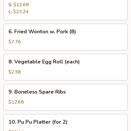
B-
S:
$12.68
Q
L:
$23.24
Spare
Ribs
6.
6. Fried Wonton w. Pork (8)
Fried
Wonton
$7.76
w.
Pork
8.
8. Vegetable Egg Roll (each)
(8)
Vegetable
Egg
$2.58
Roll
(each)
9.
9. Boneless Spare Ribs
Boneless
Spare
$12.68
Ribs
10.
10. Pu Pu Platter (for 2)
Pu