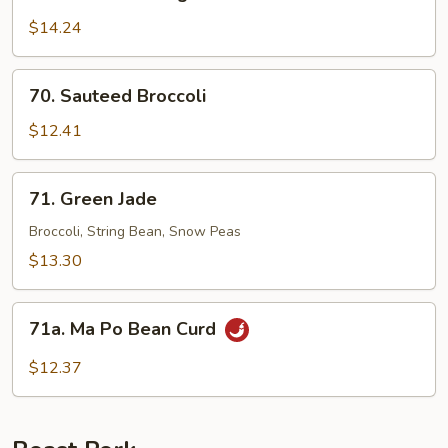
Sauteed
String
$14.24
Bean
70.
70. Sauteed Broccoli
Sauteed
Broccoli
$12.41
71.
71. Green Jade
Green
Jade
Broccoli, String Bean, Snow Peas
$13.30
71a.
71a. Ma Po Bean Curd
Ma
Po
$12.37
Bean
Curd