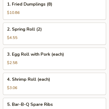
1.
1. Fried Dumplings (8)
Fried
Dumplings
$10.86
(8)
2.
2. Spring Roll (2)
Spring
Roll
$4.55
(2)
3.
3. Egg Roll with Pork (each)
Egg
Roll
$2.58
with
Pork
4.
4. Shrimp Roll (each)
(each)
Shrimp
Roll
$3.06
(each)
5.
5. Bar-B-Q Spare Ribs
Bar-