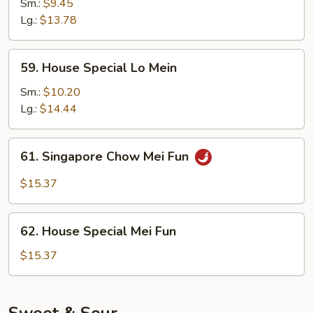
Lo
Sm.:
$9.45
Mein
Lg.:
$13.78
59.
59. House Special Lo Mein
House
Special
Sm.:
$10.20
Lo
Lg.:
$14.44
Mein
61.
61. Singapore Chow Mei Fun
Singapore
Chow
$15.37
Mei
Fun
62.
62. House Special Mei Fun
House
Special
$15.37
Mei
Fun