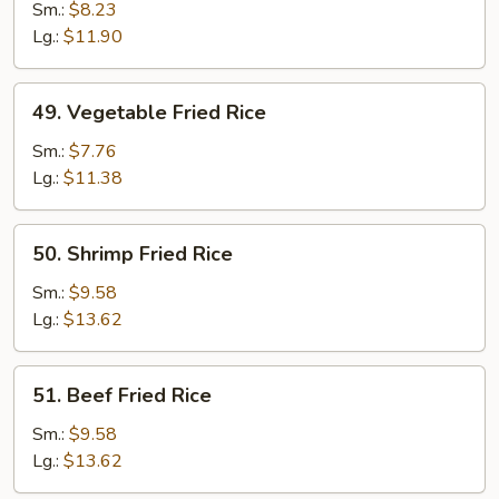
Fried
Sm.:
$8.23
Rice
Lg.:
$11.90
49.
49. Vegetable Fried Rice
Vegetable
Fried
Sm.:
$7.76
Rice
Lg.:
$11.38
50.
50. Shrimp Fried Rice
Shrimp
Fried
Sm.:
$9.58
Rice
Lg.:
$13.62
51.
51. Beef Fried Rice
Beef
Fried
Sm.:
$9.58
Rice
Lg.:
$13.62