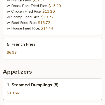
w. French Fries:
$12.37
(5)
w. Roast Pork Fried Rice:
$13.20
w. Chicken Fried Rice:
$13.20
w. Shrimp Fried Rice:
$13.72
w. Beef Fried Rice:
$13.72
w. House Fried Rice:
$14.44
5.
5. French Fries
French
Fries
$6.99
Appetizers
1.
1. Steamed Dumplings (8)
Steamed
Dumplings
$10.86
(8)