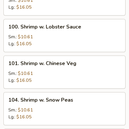
Sm.:
$10.61
Broccoli
Lg.:
$16.05
100.
100. Shrimp w. Lobster Sauce
Shrimp
w.
Sm.:
$10.61
Lobster
Lg.:
$16.05
Sauce
101.
101. Shrimp w. Chinese Veg
Shrimp
w.
Sm.:
$10.61
Chinese
Lg.:
$16.05
Veg
104.
104. Shrimp w. Snow Peas
Shrimp
w.
Sm.:
$10.61
Snow
Lg.:
$16.05
Peas