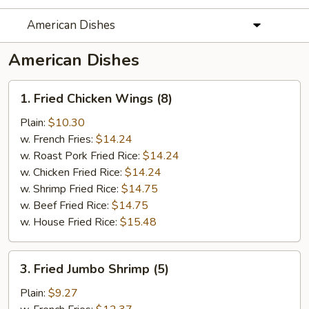
American Dishes
American Dishes
1.
1. Fried Chicken Wings (8)
Fried
Chicken
Plain:
$10.30
Wings
w. French Fries:
$14.24
(8)
w. Roast Pork Fried Rice:
$14.24
w. Chicken Fried Rice:
$14.24
w. Shrimp Fried Rice:
$14.75
w. Beef Fried Rice:
$14.75
w. House Fried Rice:
$15.48
3.
3. Fried Jumbo Shrimp (5)
Fried
Jumbo
Plain:
$9.27
Shrimp