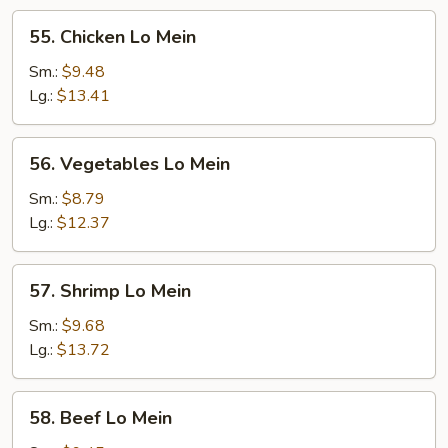
55.
55. Chicken Lo Mein
Chicken
Lo
Sm.:
$9.48
Mein
Lg.:
$13.41
56.
56. Vegetables Lo Mein
Vegetables
Lo
Sm.:
$8.79
Mein
Lg.:
$12.37
57.
57. Shrimp Lo Mein
Shrimp
Lo
Sm.:
$9.68
Mein
Lg.:
$13.72
58.
58. Beef Lo Mein
Beef