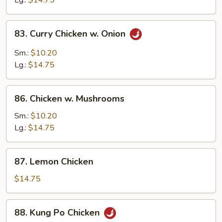
Lg.:
$14.75
Peas
83.
83. Curry Chicken w. Onion
Curry
Chicken
Sm.:
$10.20
w.
Lg.:
$14.75
Onion
86.
86. Chicken w. Mushrooms
Chicken
w.
Sm.:
$10.20
Mushrooms
Lg.:
$14.75
87.
87. Lemon Chicken
Lemon
Chicken
$14.75
88.
88. Kung Po Chicken
Kung