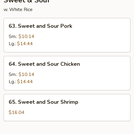
Sweet & Sour
w. White Rice
63.
63. Sweet and Sour Pork
Sweet
and
Sm.:
$10.14
Sour
Lg.:
$14.44
Pork
64.
64. Sweet and Sour Chicken
Sweet
and
Sm.:
$10.14
Sour
Lg.:
$14.44
Chicken
65.
65. Sweet and Sour Shrimp
Sweet
and
$16.04
Sour
Shrimp