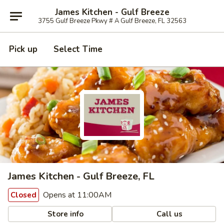
James Kitchen - Gulf Breeze
3755 Gulf Breeze Pkwy # A Gulf Breeze, FL 32563
Pick up
Select Time
James Kitchen - Gulf Breeze, FL
Opens at 11:00AM
Closed
Store info
Call us