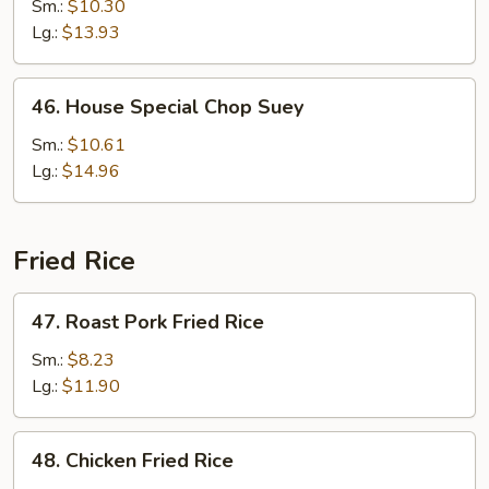
Chop
Sm.:
$10.30
Suey
Lg.:
$13.93
46.
46. House Special Chop Suey
House
Special
Sm.:
$10.61
Chop
Lg.:
$14.96
Suey
Fried Rice
47.
47. Roast Pork Fried Rice
Roast
Pork
Sm.:
$8.23
Fried
Lg.:
$11.90
Rice
48.
48. Chicken Fried Rice
Chicken