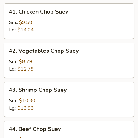
41.
41. Chicken Chop Suey
Chicken
Chop
Sm.:
$9.58
Suey
Lg.:
$14.24
42.
42. Vegetables Chop Suey
Vegetables
Chop
Sm.:
$8.79
Suey
Lg.:
$12.79
43.
43. Shrimp Chop Suey
Shrimp
Chop
Sm.:
$10.30
Suey
Lg.:
$13.93
44.
44. Beef Chop Suey
Beef