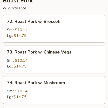
Roast Pork
w. White Rice
72.
72. Roast Pork w. Broccoli
Roast
Pork
Sm.:
$10.14
w.
Lg.:
$14.75
Broccoli
73.
73. Roast Pork w. Chinese Vegs.
Roast
Pork
Sm.:
$10.14
w.
Lg.:
$14.75
Chinese
Vegs.
74.
74. Roast Pork w. Mushroom
Roast
Pork
Sm.:
$10.14
w.
Lg.:
$14.75
Mushroom