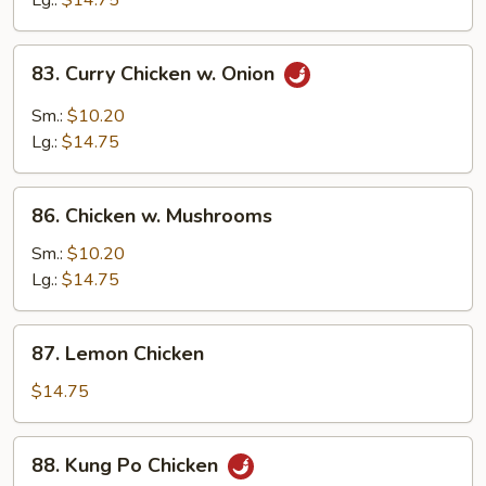
Lg.:
$14.75
Peas
83.
83. Curry Chicken w. Onion
Curry
Chicken
Sm.:
$10.20
w.
Lg.:
$14.75
Onion
86.
86. Chicken w. Mushrooms
Chicken
w.
Sm.:
$10.20
Mushrooms
Lg.:
$14.75
87.
87. Lemon Chicken
Lemon
Chicken
$14.75
88.
88. Kung Po Chicken
Kung