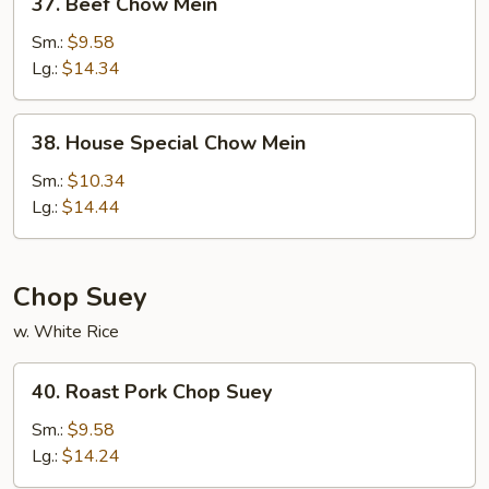
37. Beef Chow Mein
Beef
Chow
Sm.:
$9.58
Mein
Lg.:
$14.34
38.
38. House Special Chow Mein
House
Special
Sm.:
$10.34
Chow
Lg.:
$14.44
Mein
Chop Suey
w. White Rice
40.
40. Roast Pork Chop Suey
Roast
Pork
Sm.:
$9.58
Chop
Lg.:
$14.24
Suey