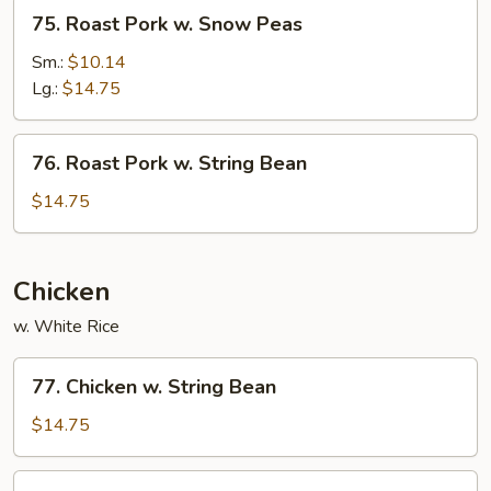
75.
75. Roast Pork w. Snow Peas
Roast
Pork
Sm.:
$10.14
w.
Lg.:
$14.75
Snow
Peas
76.
76. Roast Pork w. String Bean
Roast
Pork
$14.75
w.
String
Bean
Chicken
w. White Rice
77.
77. Chicken w. String Bean
Chicken
w.
$14.75
String
Bean
78.