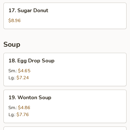
Stick
17.
17. Sugar Donut
(6)
Sugar
Donut
$8.96
Soup
18.
18. Egg Drop Soup
Egg
Drop
Sm.:
$4.65
Soup
Lg.:
$7.24
19.
19. Wonton Soup
Wonton
Soup
Sm.:
$4.86
Lg.:
$7.76