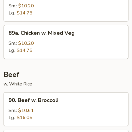
Po
Sm.:
$10.20
Chicken
Lg.:
$14.75
89a.
89a. Chicken w. Mixed Veg
Chicken
w.
Sm.:
$10.20
Mixed
Lg.:
$14.75
Veg
Beef
w. White Rice
90.
90. Beef w. Broccoli
Beef
w.
Sm.:
$10.61
Broccoli
Lg.:
$16.05