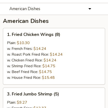
American Dishes
American Dishes
1.
1. Fried Chicken Wings (8)
Fried
Chicken
Plain:
$10.30
Wings
w. French Fries:
$14.24
(8)
w. Roast Pork Fried Rice:
$14.24
w. Chicken Fried Rice:
$14.24
w. Shrimp Fried Rice:
$14.75
w. Beef Fried Rice:
$14.75
w. House Fried Rice:
$15.48
3.
3. Fried Jumbo Shrimp (5)
Fried
Jumbo
Plain:
$9.27
Shrimp