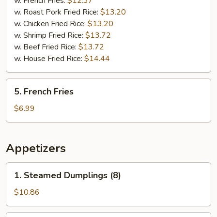
w. French Fries:
$12.37
(5)
w. Roast Pork Fried Rice:
$13.20
w. Chicken Fried Rice:
$13.20
w. Shrimp Fried Rice:
$13.72
w. Beef Fried Rice:
$13.72
w. House Fried Rice:
$14.44
5.
5. French Fries
French
Fries
$6.99
Appetizers
1.
1. Steamed Dumplings (8)
Steamed
Dumplings
$10.86
(8)