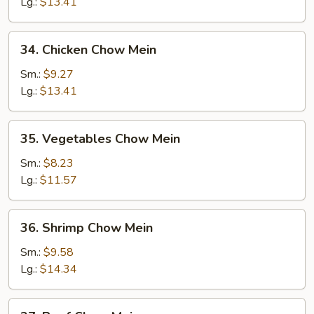
Chow
Lg.:
$13.41
Mein
34.
34. Chicken Chow Mein
Chicken
Chow
Sm.:
$9.27
Mein
Lg.:
$13.41
35.
35. Vegetables Chow Mein
Vegetables
Chow
Sm.:
$8.23
Mein
Lg.:
$11.57
36.
36. Shrimp Chow Mein
Shrimp
Chow
Sm.:
$9.58
Mein
Lg.:
$14.34
37.