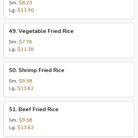
Fried
Sm.:
$8.23
Rice
Lg.:
$11.90
49.
49. Vegetable Fried Rice
Vegetable
Fried
Sm.:
$7.76
Rice
Lg.:
$11.38
50.
50. Shrimp Fried Rice
Shrimp
Fried
Sm.:
$9.58
Rice
Lg.:
$13.62
51.
51. Beef Fried Rice
Beef
Fried
Sm.:
$9.58
Rice
Lg.:
$13.62