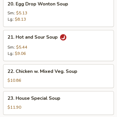
20.
20. Egg Drop Wonton Soup
Egg
Drop
Sm.:
$5.13
Wonton
Lg.:
$8.13
Soup
21.
21. Hot and Sour Soup
Hot
and
Sm.:
$5.44
Sour
Lg.:
$9.06
Soup
22.
22. Chicken w. Mixed Veg. Soup
Chicken
w.
$10.86
Mixed
Veg.
23.
23. House Special Soup
Soup
House
Special
$11.90
Soup