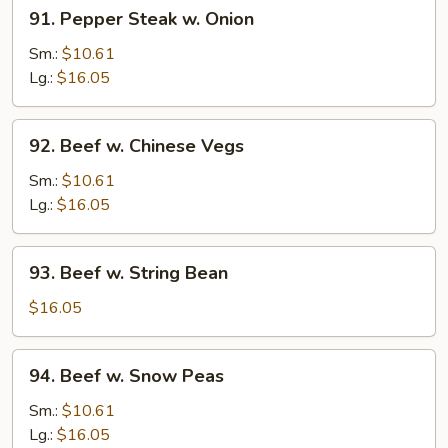
91.
91. Pepper Steak w. Onion
Pepper
Steak
Sm.:
$10.61
w.
Lg.:
$16.05
Onion
92.
92. Beef w. Chinese Vegs
Beef
w.
Sm.:
$10.61
Chinese
Lg.:
$16.05
Vegs
93.
93. Beef w. String Bean
Beef
w.
$16.05
String
Bean
94.
94. Beef w. Snow Peas
Beef
w.
Sm.:
$10.61
Snow
Lg.:
$16.05