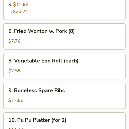
B-
S:
$12.68
Q
L:
$23.24
Spare
Ribs
6.
6. Fried Wonton w. Pork (8)
Fried
Wonton
$7.76
w.
Pork
8.
8. Vegetable Egg Roll (each)
(8)
Vegetable
Egg
$2.58
Roll
(each)
9.
9. Boneless Spare Ribs
Boneless
Spare
$12.68
Ribs
10.
10. Pu Pu Platter (for 2)
Pu