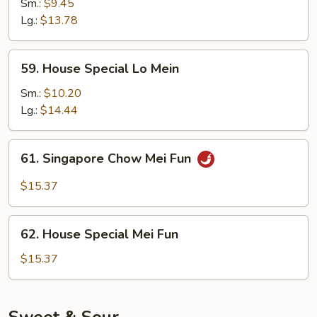
Lo
Sm.:
$9.45
Mein
Lg.:
$13.78
59.
59. House Special Lo Mein
House
Special
Sm.:
$10.20
Lo
Lg.:
$14.44
Mein
61.
61. Singapore Chow Mei Fun
Singapore
Chow
$15.37
Mei
Fun
62.
62. House Special Mei Fun
House
Special
$15.37
Mei
Fun