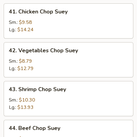
41.
41. Chicken Chop Suey
Chicken
Chop
Sm.:
$9.58
Suey
Lg.:
$14.24
42.
42. Vegetables Chop Suey
Vegetables
Chop
Sm.:
$8.79
Suey
Lg.:
$12.79
43.
43. Shrimp Chop Suey
Shrimp
Chop
Sm.:
$10.30
Suey
Lg.:
$13.93
44.
44. Beef Chop Suey
Beef