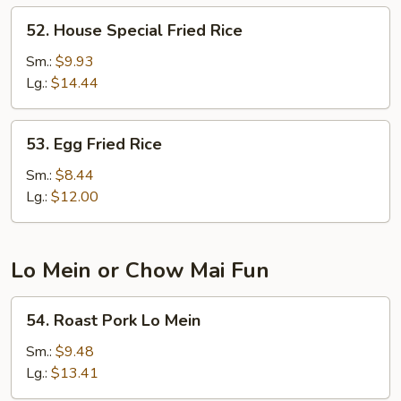
52.
52. House Special Fried Rice
House
Special
Sm.:
$9.93
Fried
Lg.:
$14.44
Rice
53.
53. Egg Fried Rice
Egg
Fried
Sm.:
$8.44
Rice
Lg.:
$12.00
Lo Mein or Chow Mai Fun
54.
54. Roast Pork Lo Mein
Roast
Pork
Sm.:
$9.48
Lo
Lg.:
$13.41
Mein