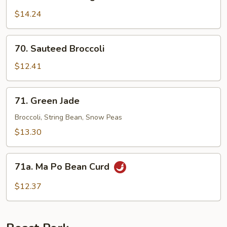
Sauteed
String
$14.24
Bean
70.
70. Sauteed Broccoli
Sauteed
Broccoli
$12.41
71.
71. Green Jade
Green
Jade
Broccoli, String Bean, Snow Peas
$13.30
71a.
71a. Ma Po Bean Curd
Ma
Po
$12.37
Bean
Curd