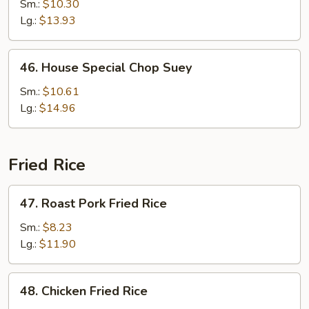
Chop
Sm.:
$10.30
Suey
Lg.:
$13.93
46.
46. House Special Chop Suey
House
Special
Sm.:
$10.61
Chop
Lg.:
$14.96
Suey
Fried Rice
47.
47. Roast Pork Fried Rice
Roast
Pork
Sm.:
$8.23
Fried
Lg.:
$11.90
Rice
48.
48. Chicken Fried Rice
Chicken