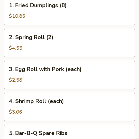
1.
1. Fried Dumplings (8)
Fried
Dumplings
$10.86
(8)
2.
2. Spring Roll (2)
Spring
Roll
$4.55
(2)
3.
3. Egg Roll with Pork (each)
Egg
Roll
$2.58
with
Pork
4.
4. Shrimp Roll (each)
(each)
Shrimp
Roll
$3.06
(each)
5.
5. Bar-B-Q Spare Ribs
Bar-