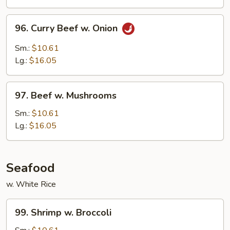
Peas
96.
96. Curry Beef w. Onion
Curry
Beef
Sm.:
$10.61
w.
Lg.:
$16.05
Onion
97.
97. Beef w. Mushrooms
Beef
w.
Sm.:
$10.61
Mushrooms
Lg.:
$16.05
Seafood
w. White Rice
99.
99. Shrimp w. Broccoli
Shrimp
w.