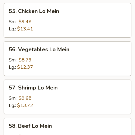
55.
55. Chicken Lo Mein
Chicken
Lo
Sm.:
$9.48
Mein
Lg.:
$13.41
56.
56. Vegetables Lo Mein
Vegetables
Lo
Sm.:
$8.79
Mein
Lg.:
$12.37
57.
57. Shrimp Lo Mein
Shrimp
Lo
Sm.:
$9.68
Mein
Lg.:
$13.72
58.
58. Beef Lo Mein
Beef