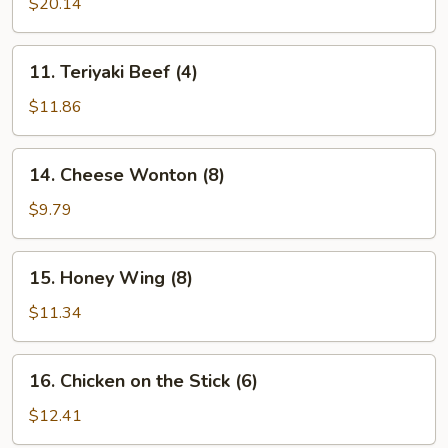
Pu
$20.14
Platter
(for
11.
11. Teriyaki Beef (4)
2)
Teriyaki
Beef
$11.86
(4)
14.
14. Cheese Wonton (8)
Cheese
Wonton
$9.79
(8)
15.
15. Honey Wing (8)
Honey
Wing
$11.34
(8)
16.
16. Chicken on the Stick (6)
Chicken
on
$12.41
the