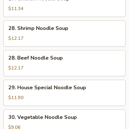
Chicken
Noodle
$11.34
Soup
28.
28. Shrimp Noodle Soup
Shrimp
Noodle
$12.17
Soup
28.
28. Beef Noodle Soup
Beef
Noodle
$12.17
Soup
29.
29. House Special Noodle Soup
House
Special
$11.90
Noodle
Soup
30.
30. Vegetable Noodle Soup
Vegetable
Noodle
$9.06