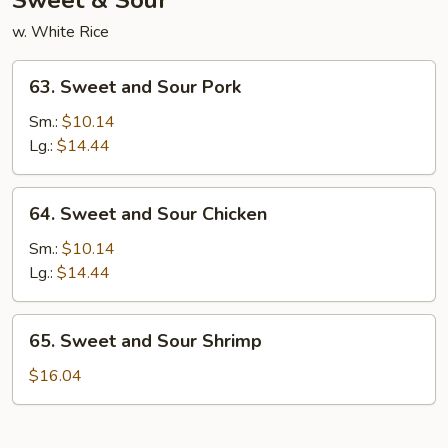
Sweet & Sour
w. White Rice
63.
63. Sweet and Sour Pork
Sweet
and
Sm.:
$10.14
Sour
Lg.:
$14.44
Pork
64.
64. Sweet and Sour Chicken
Sweet
and
Sm.:
$10.14
Sour
Lg.:
$14.44
Chicken
65.
65. Sweet and Sour Shrimp
Sweet
and
$16.04
Sour
Shrimp