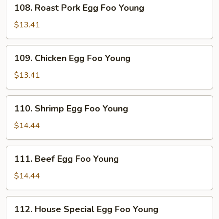
108.
108. Roast Pork Egg Foo Young
Roast
Pork
$13.41
Egg
Foo
109.
109. Chicken Egg Foo Young
Young
Chicken
Egg
$13.41
Foo
Young
110.
110. Shrimp Egg Foo Young
Shrimp
Egg
$14.44
Foo
Young
111.
111. Beef Egg Foo Young
Beef
Egg
$14.44
Foo
Young
112.
112. House Special Egg Foo Young
House