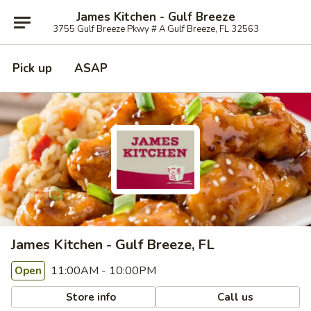
James Kitchen - Gulf Breeze
3755 Gulf Breeze Pkwy # A Gulf Breeze, FL 32563
Pick up
ASAP
James Kitchen - Gulf Breeze, FL
11:00AM - 10:00PM
Open
Store info
Call us