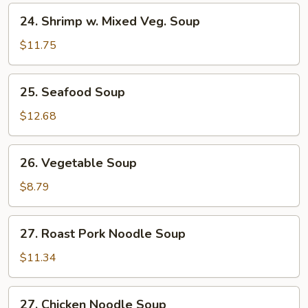
24.
24. Shrimp w. Mixed Veg. Soup
Shrimp
w.
$11.75
Mixed
Veg.
25.
25. Seafood Soup
Soup
Seafood
Soup
$12.68
26.
26. Vegetable Soup
Vegetable
Soup
$8.79
27.
27. Roast Pork Noodle Soup
Roast
Pork
$11.34
Noodle
Soup
27.
27. Chicken Noodle Soup