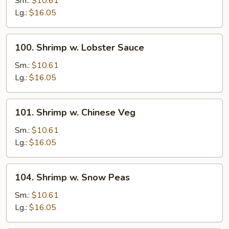
Sm.:
$10.61
Broccoli
Lg.:
$16.05
100.
100. Shrimp w. Lobster Sauce
Shrimp
w.
Sm.:
$10.61
Lobster
Lg.:
$16.05
Sauce
101.
101. Shrimp w. Chinese Veg
Shrimp
w.
Sm.:
$10.61
Chinese
Lg.:
$16.05
Veg
104.
104. Shrimp w. Snow Peas
Shrimp
w.
Sm.:
$10.61
Snow
Lg.:
$16.05
Peas