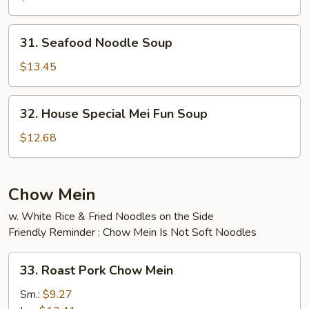
Soup
31.
31. Seafood Noodle Soup
Seafood
Noodle
$13.45
Soup
32.
32. House Special Mei Fun Soup
House
Special
$12.68
Mei
Fun
Soup
Chow Mein
w. White Rice & Fried Noodles on the Side
Friendly Reminder : Chow Mein Is Not Soft Noodles
33.
33. Roast Pork Chow Mein
Roast
Pork
Sm.:
$9.27