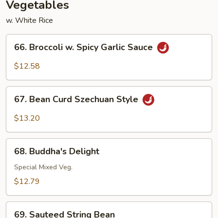
Vegetables
w. White Rice
66.
66. Broccoli w. Spicy Garlic Sauce
Broccoli
w.
$12.58
Spicy
Garlic
67.
Sauce
67. Bean Curd Szechuan Style
Bean
Curd
$13.20
Szechuan
Style
68.
68. Buddha's Delight
Buddha's
Delight
Special Mixed Veg.
$12.79
69.
69. Sauteed String Bean