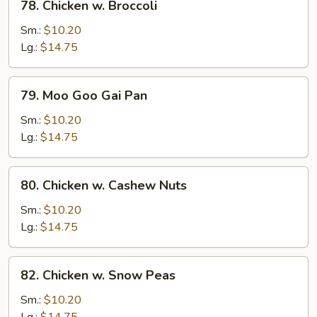
78. Chicken w. Broccoli
Chicken
w.
Sm.:
$10.20
Broccoli
Lg.:
$14.75
79.
79. Moo Goo Gai Pan
Moo
Goo
Sm.:
$10.20
Gai
Lg.:
$14.75
Pan
80.
80. Chicken w. Cashew Nuts
Chicken
w.
Sm.:
$10.20
Cashew
Lg.:
$14.75
Nuts
82.
82. Chicken w. Snow Peas
Chicken
w.
Sm.:
$10.20
Snow