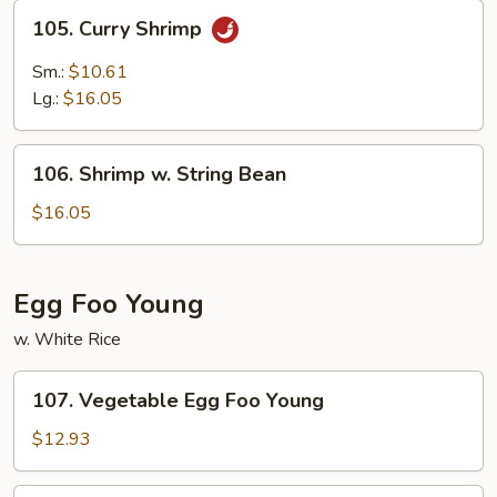
105.
105. Curry Shrimp
Curry
Shrimp
Sm.:
$10.61
Lg.:
$16.05
106.
106. Shrimp w. String Bean
Shrimp
w.
$16.05
String
Bean
Egg Foo Young
w. White Rice
107.
107. Vegetable Egg Foo Young
Vegetable
Egg
$12.93
Foo
Young